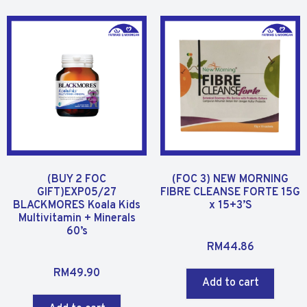
(BUY 2 FOC
(FOC 3) NEW MORNING
GIFT)EXP05/27
FIBRE CLEANSE FORTE 15G
BLACKMORES Koala Kids
x 15+3’S
Multivitamin + Minerals
60’s
R
RM
44.86
a
R
t
RM
49.90
a
Add to cart
e
t
d