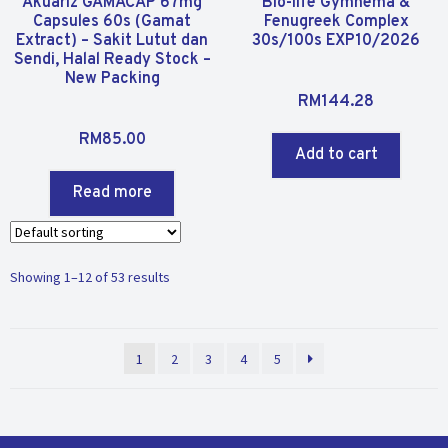
Akuariz GAMACAP 67mg
Bio-life Gymnema &
Capsules 60s (Gamat
Fenugreek Complex
Extract) – Sakit Lutut dan
30s/100s EXP10/2026
Sendi, Halal Ready Stock –
New Packing
R
RM
144.28
a
R
t
RM
85.00
a
Add to cart
e
t
d
Read more
e
0
d
o
0
u
o
t
Showing 1–12 of 53 results
u
o
t
f
o
5
f
1
2
3
4
5
5