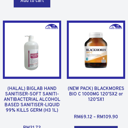
Add to cart
e
0
d
o
0
u
o
t
u
o
t
f
o
5
f
5
(HALAL) BIGLAB HAND
(NEW PACK) BLACKMORES
SANITISER-SOFT SANITI-
BIO C 1000MG 120’SX2 or
ANTIBACTERIAL ALCOHOL
120’SX1
BASED SANITISER-LIQUID
99% KILLS GERM (H3 1L)
R
RM
69.12
–
RM
109.90
a
R
t
RM
21.72