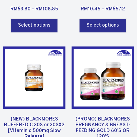
R
R
RM
63.80
–
RM
108.85
RM
10.45
–
RM
65.12
a
a
t
t
Select options
Select options
e
e
d
d
0
0
o
o
u
u
t
t
o
o
f
f
5
5
(NEW) BLACKMORES
(PROMO) BLACKMORES
BUFFERED C 30S or 30SX2
PREGNANCY & BREAST-
[Vitamin c 500mg Slow
FEEDING GOLD 60’S OR
Release]
120’S