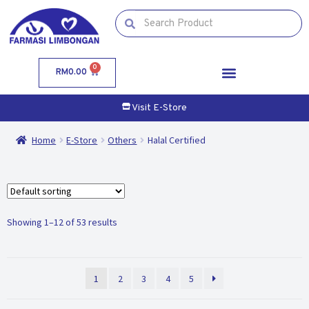
0
RM
0.00
Visit E-Store
Home
E-Store
Others
Halal Certified
Showing 1–12 of 53 results
1
2
3
4
5