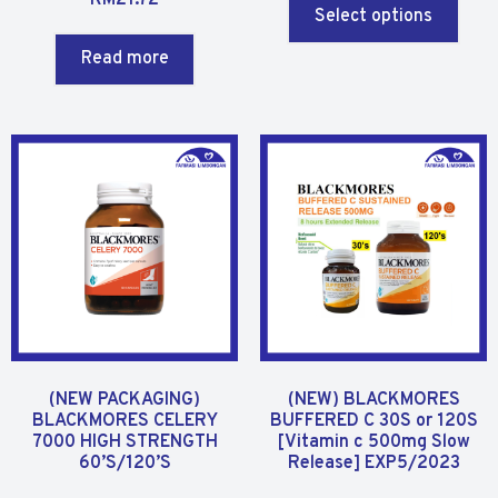
a
Select options
e
t
d
Read more
e
0
d
o
0
u
o
t
u
o
t
f
o
5
f
5
(NEW PACKAGING)
(NEW) BLACKMORES
BLACKMORES CELERY
BUFFERED C 30S or 120S
7000 HIGH STRENGTH
[Vitamin c 500mg Slow
60’S/120’S
Release] EXP5/2023