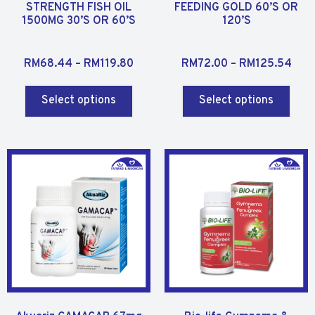
STRENGTH FISH OIL
FEEDING GOLD 60’S OR
1500MG 30’S OR 60’S
120’S
R
R
RM
68.44
–
RM
119.80
RM
72.00
–
RM
125.54
a
a
t
t
Select options
Select options
e
e
d
d
0
0
o
o
u
u
t
t
o
o
f
f
5
5