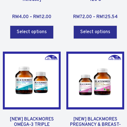
R
R
RM
4.00
–
RM
12.00
RM
72.00
–
RM
125.54
a
a
t
t
Select options
Select options
e
e
d
d
0
0
o
o
u
u
t
t
o
o
f
f
5
5
[NEW] BLACKMORES
[NEW] BLACKMORES
OMEGA-3 TRIPLE
PREGNANCY & BREAST-