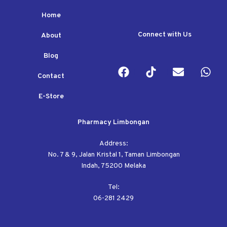
Home
Connect with Us
About
Blog
Contact
E-Store
Pharmacy Limbongan
Address:
No. 7 & 9, Jalan Kristal 1, Taman Limbongan
Indah, 75200 Melaka
Tel:
06-281 2429