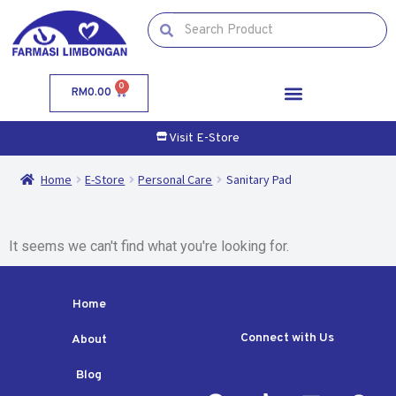
0
RM
0.00
Visit E-Store
Home
E-Store
Personal Care
Sanitary Pad
It seems we can't find what you're looking for.
Home
Connect with Us
About
Blog