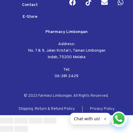
Contact
E-Store
Pharmacy Limbongan
Address:
No. 7 & 9, Jalan Kristal 1, Taman Limbongan
Indah, 75200 Melaka
Tel:
06-281 2429
© 2023 Farmasi Limbongan. All Rights Reserved.
Shipping, Return & Refund Policy
Privacy Policy
Chat with us!
✕