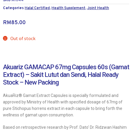
SKU
M1644
Categories
Halal Certified
,
Health Supplement
,
Joint Health
RM
85.00
Out of stock
Akuariz GAMACAP 67mg Capsules 60s (Gamat
Extract) – Sakit Lutut dan Sendi, Halal Ready
Stock – New Packing
AkuaRiz® Gamat Extract Capsules is specially formulated and
approved by Ministry of Health with specified dosage of 67mg of
pure Stichopus horrens extract in each capsule to bring forth the
wellness of gamat upon consumption.
Based on retrospective research by Prof. Dato’ Dr. Ridzwan Hashim