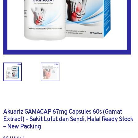
Akuariz GAMACAP 67mg Capsules 60s (Gamat
Extract) – Sakit Lutut dan Sendi, Halal Ready Stock
– New Packing