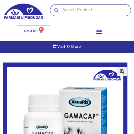
0
RM
0.00
Visit E-Store