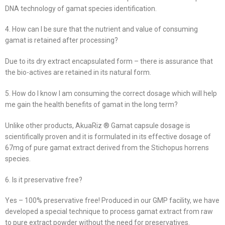
DNA technology of gamat species identification.
4. How can I be sure that the nutrient and value of consuming
gamat is retained after processing?
Due to its dry extract encapsulated form – there is assurance that
the bio-actives are retained in its natural form.
5. How do I know I am consuming the correct dosage which will help
me gain the health benefits of gamat in the long term?
Unlike other products, AkuaRiz ® Gamat capsule dosage is
scientifically proven and it is formulated in its effective dosage of
67mg of pure gamat extract derived from the Stichopus horrens
species.
6. Is it preservative free?
Yes – 100% preservative free! Produced in our GMP facility, we have
developed a special technique to process gamat extract from raw
to pure extract powder without the need for preservatives.