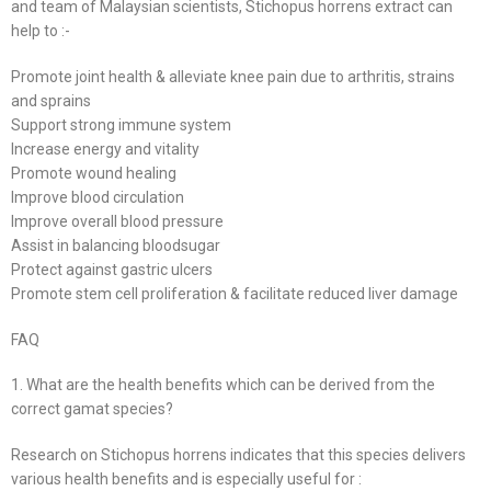
and team of Malaysian scientists, Stichopus horrens extract can
help to :-
Promote joint health & alleviate knee pain due to arthritis, strains
and sprains
Support strong immune system
Increase energy and vitality
Promote wound healing
Improve blood circulation
Improve overall blood pressure
Assist in balancing bloodsugar
Protect against gastric ulcers
Promote stem cell proliferation & facilitate reduced liver damage
FAQ
1. What are the health benefits which can be derived from the
correct gamat species?
Research on Stichopus horrens indicates that this species delivers
various health benefits and is especially useful for :