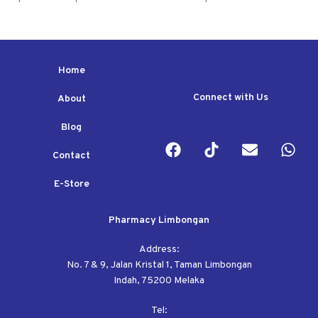
Home
Connect with Us
About
Blog
Contact
E-Store
Pharmacy Limbongan
Address:
No. 7 & 9, Jalan Kristal 1, Taman Limbongan
Indah, 75200 Melaka
Tel: