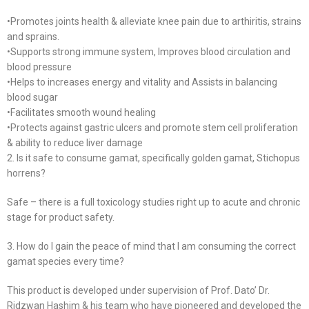
•Promotes joints health & alleviate knee pain due to arthiritis, strains
and sprains.
•Supports strong immune system, Improves blood circulation and
blood pressure
•Helps to increases energy and vitality and Assists in balancing
blood sugar
•Facilitates smooth wound healing
•Protects against gastric ulcers and promote stem cell proliferation
& ability to reduce liver damage
2. Is it safe to consume gamat, specifically golden gamat, Stichopus
horrens?
Safe – there is a full toxicology studies right up to acute and chronic
stage for product safety.
3. How do I gain the peace of mind that I am consuming the correct
gamat species every time?
This product is developed under supervision of Prof. Dato’ Dr.
Ridzwan Hashim & his team who have pioneered and developed the