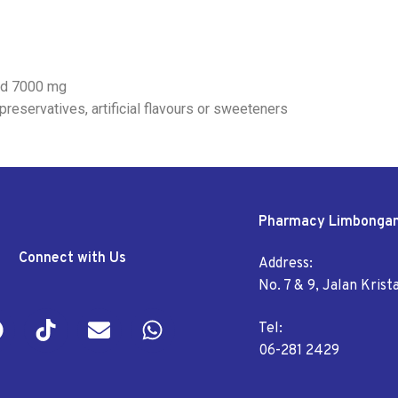
eed 7000 mg
preservatives, artificial flavours or sweeteners
Pharmacy Limbonga
Connect with Us
Address:
No. 7 & 9, Jalan Kris
Tel:
06-281 2429