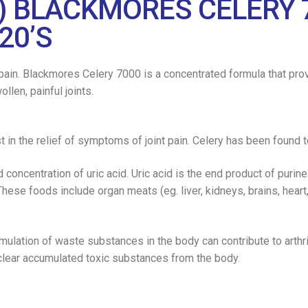
) BLACKMORES CELERY 
20’S
nt pain. Blackmores Celery 7000 is a concentrated formula that pro
llen, painful joints.
 in the relief of symptoms of joint pain. Celery has been found t
d concentration of uric acid. Uric acid is the end product of puri
These foods include organ meats (eg. liver, kidneys, brains, heart,
mulation of waste substances in the body can contribute to arthr
lear accumulated toxic substances from the body.