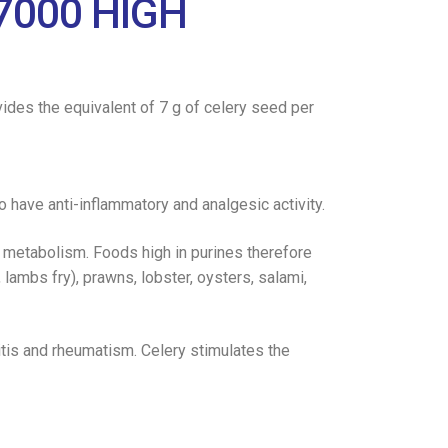
7000 HIGH
vides the equivalent of 7 g of celery seed per
o have anti-inflammatory and analgesic activity.
ne metabolism. Foods high in purines therefore
 lambs fry), prawns, lobster, oysters, salami,
itis and rheumatism. Celery stimulates the