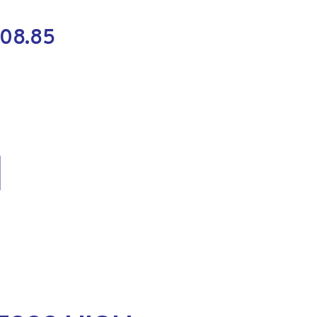
108.85