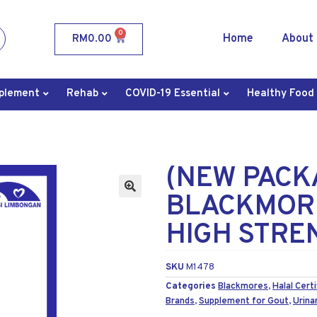
0
Home
About
RM
0.00
plement
Rehab
COVID-19 Essential
Healthy Food
(NEW PACK
BLACKMORE
HIGH STREN
SKU
M1478
Categories
Blackmores
,
Halal Certi
Brands
,
Supplement for Gout
,
Urina