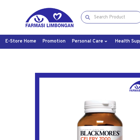
E-Store Home
Promotion
Personal Care
Health Sup