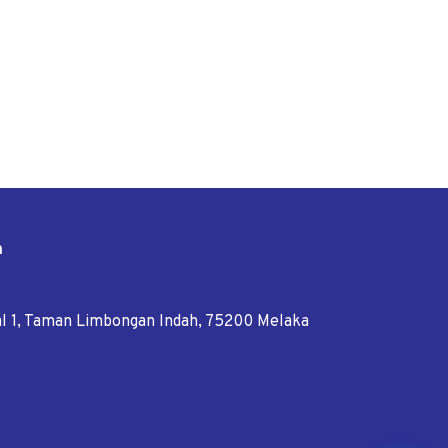
n
tal 1, Taman Limbongan Indah, 75200 Melaka