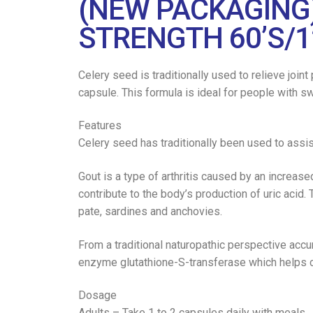
(NEW PACKAGING
STRENGTH 60’S/1
Celery seed is traditionally used to relieve joi
capsule. This formula is ideal for people with swo
Features
Celery seed has traditionally been used to assist
Gout is a type of arthritis caused by an increase
contribute to the body’s production of uric acid. 
pate, sardines and anchovies.
From a traditional naturopathic perspective accu
enzyme glutathione-S-transferase which helps c
Dosage
Adults – Take 1 to 2 capsules daily with meals.