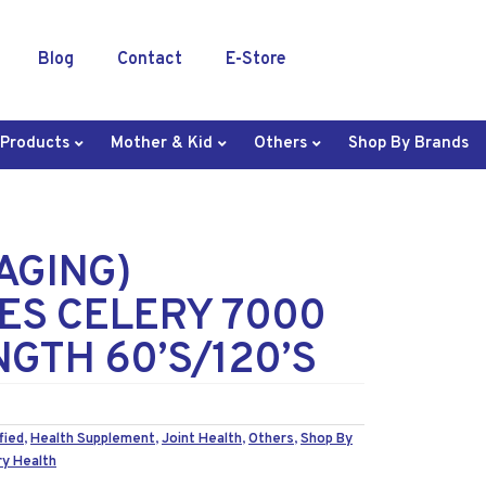
Blog
Contact
E-Store
 Products
Mother & Kid
Others
Shop By Brands
AGING)
S CELERY 7000
GTH 60’S/120’S
fied
,
Health Supplement
,
Joint Health
,
Others
,
Shop By
ry Health