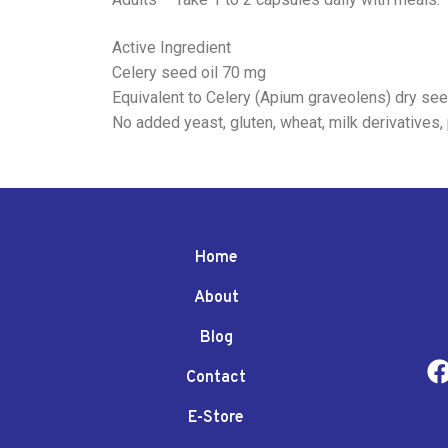
Active Ingredient
Celery seed oil 70 mg
Equivalent to Celery (Apium graveolens) dry s
No added yeast, gluten, wheat, milk derivatives, 
Home
About
Blog
Contact
E-Store