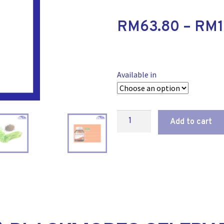
RM
63.80
–
RM
Available in
Add to cart