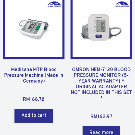
u
t
t
o
o
f
f
5
5
Medisana MTP Blood
OMRON HEM-7120 BLOOD
Pressure Machine (Made in
PRESSURE MONITOR (5-
Germany)
YEAR WARRANTY) *
ORIGINAL AC ADAPTER
NOT INCLUDED IN THIS SET
R
*
RM
168.78
a
t
R
Add to cart
RM
162.97
e
a
d
t
0
Read more
e