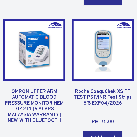
o
d
u
0
t
o
o
u
f
t
5
o
f
5
OMRON UPPER ARM
Roche CoaguChek XS PT
AUTOMATIC BLOOD
TEST PST/INR Test Strips
PRESSURE MONITOR HEM
6’S EXP04/2026
7142T1 [5 YEARS
MALAYSIA WARRANTY]
R
NEW WITH BLUETOOTH
RM
175.00
a
t
R