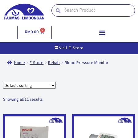
0
RM
0.00
Visit E-Store
Home
E-Store
Rehab
Blood Pressure Monitor
Showing all 11 results