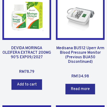
t
t
o
o
f
f
5
5
DEVIDA MORINGA
Medisana BU512 Uperr Arm
OLEIFERA EXTRACT 200MG
Blood Pressure Monitor
90’S EXP09/2027
(Previous BUA50
Discontinued)
R
RM
78.79
R
a
RM
134.98
a
t
Add to cart
t
e
Read more
e
d
d
0
0
o
o
u