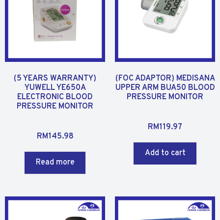
(5 YEARS WARRANTY)
(FOC ADAPTOR) MEDISANA
YUWELL YE650A
UPPER ARM BUA50 BLOOD
ELECTRONIC BLOOD
PRESSURE MONITOR
PRESSURE MONITOR
R
RM
119.97
R
a
RM
145.98
a
t
Add to cart
t
e
Read more
e
d
d
0
0
o
o
u
u
t
t
o