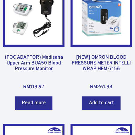
o
f
f
5
5
(FOC ADAPTOR) Medisana
[NEW] OMRON BLOOD
Upper Arm BUA50 Blood
PRESSURE METER INTELLI
Pressure Monitor
WRAP HEM-7156
R
R
RM
119.97
RM
261.98
a
a
t
t
Read more
Add to cart
e
e
d
d
0
0
o
o
u
u