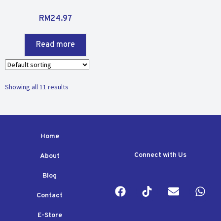
R
RM
24.97
a
t
Read more
e
d
0
o
Showing all 11 results
u
t
o
f
5
Home
Connect with Us
About
Blog
Contact
E-Store