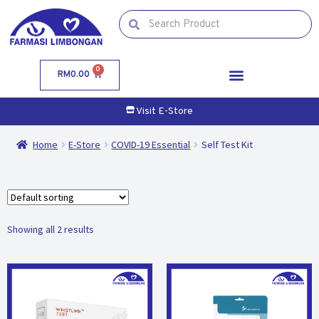
0
RM
0.00
Visit E-Store
Home
E-Store
COVID-19 Essential
Self Test Kit
Showing all 2 results