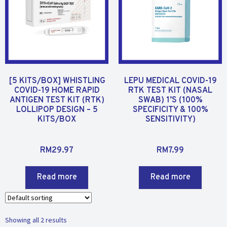
[5 KITS/BOX] WHISTLING
LEPU MEDICAL COVID-19
COVID-19 HOME RAPID
RTK TEST KIT (NASAL
ANTIGEN TEST KIT (RTK)
SWAB) 1’S (100%
LOLLIPOP DESIGN – 5
SPECIFICITY & 100%
KITS/BOX
SENSITIVITY)
R
R
RM
29.97
RM
7.99
a
a
t
t
Read more
Read more
e
e
d
d
0
0
o
o
Showing all 2 results
u
u