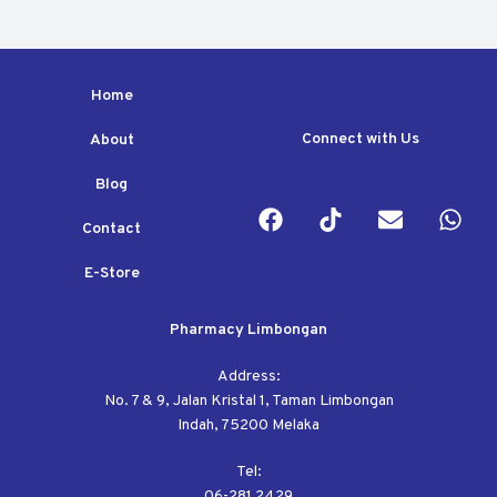
t
t
o
o
f
f
5
5
Home
Connect with Us
About
Blog
Contact
E-Store
Pharmacy Limbongan
Address:
No. 7 & 9, Jalan Kristal 1, Taman Limbongan
Indah, 75200 Melaka
Tel:
06-281 2429