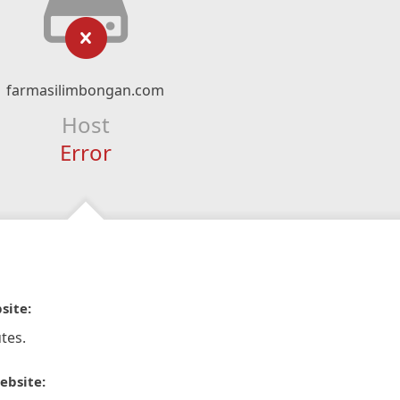
farmasilimbongan.com
Host
Error
site:
tes.
ebsite: