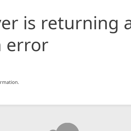
er is returning 
 error
rmation.