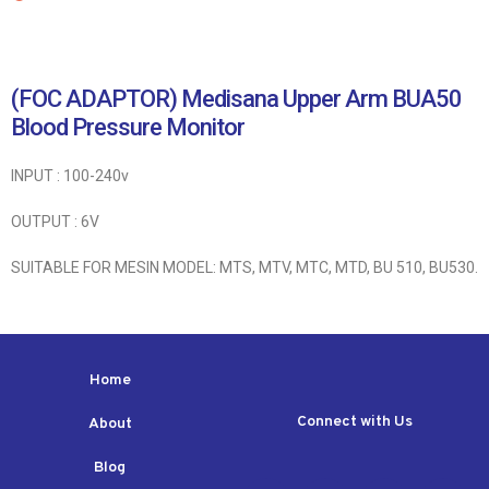
(FOC ADAPTOR) Medisana Upper Arm BUA50
Blood Pressure Monitor
INPUT : 100-240v
OUTPUT : 6V
SUITABLE FOR MESIN MODEL: MTS, MTV, MTC, MTD, BU 510, BU530.
Home
Connect with Us
About
Blog