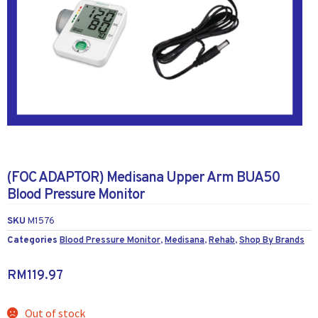
(FOC ADAPTOR) Medisana Upper Arm BUA50
Blood Pressure Monitor
SKU
M1576
Categories
Blood Pressure Monitor
,
Medisana
,
Rehab
,
Shop By Brands
RM
119.97
Out of stock