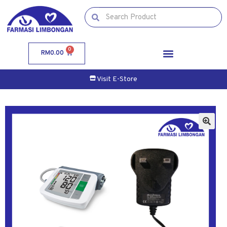
0
RM
0.00
Visit E-Store