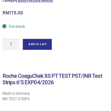
Category
Blood Pressure Monitor
RM
175.00
3 in stock
Add to cart
Roche CoaguChek XS PT TEST PST/INR Test
Strips 6’S EXP04/2026
Made in Germany
INR TEST STRIPS