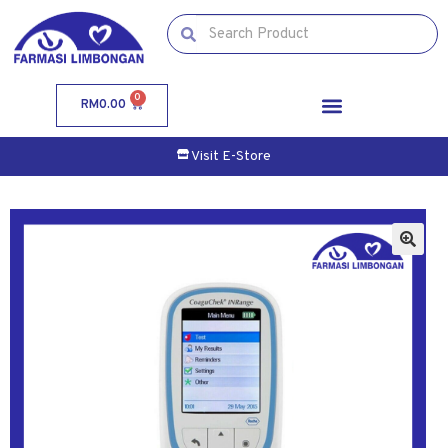
0
RM
0.00
Visit E-Store