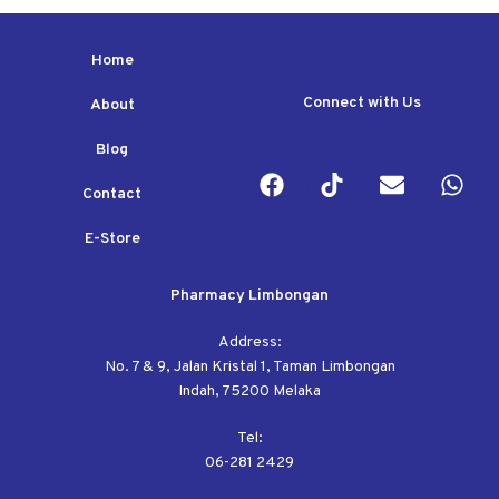
Home
Connect with Us
About
Blog
Contact
E-Store
Pharmacy Limbongan
Address:
No. 7 & 9, Jalan Kristal 1, Taman Limbongan
Indah, 75200 Melaka
Tel:
06-281 2429