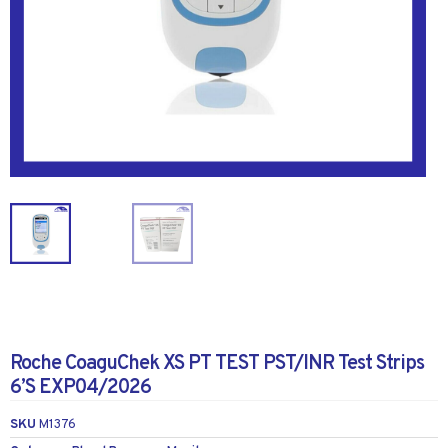
Roche CoaguChek XS PT TEST PST/INR Test Strips
6’S EXP04/2026
SKU
M1376