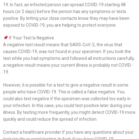
19. In fact, an infected person can spread COVID-19 starting 48
hours (or 2 days) before the person has any symptoms or tests
positive. By letting your close contacts know they may have been
exposed to COVID-19, you are helping to protect everyone.
If Your Test Is Negative
A negative test result means that SARS-CoV-2, the virus that
causes COVID-19, was not found in your specimen. If you took the
test while you had symptoms and followed all instructions carefully,
a negative result means your current illness is probably not COVID-
19.
However, it is possible for a test to give a negative result in some
people who have COVID-19. This is called a false negative. You
could also test negative if the specimen was collected too early in
your infection. In this case, you could test positive later during your
illness. By testing more frequently, you might detect COVID-19 more
quickly and could reduce the spread of infection.
Contact a healthcare provider if you have any questions about your