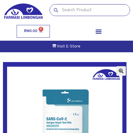
0
RM
0.00
Visit E-Store