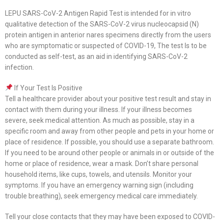
LEPU SARS-CoV-2 Antigen Rapid Test is intended for in vitro
qualitative detection of the SARS-CoV-2 virus nucleocapsid (N)
protein antigen in anterior nares specimens directly from the users
who are symptomatic or suspected of COVID-19, The test Is to be
conducted as self-test, as an aid in identifying SARS-CoV-2
infection.
If Your Test Is Positive
Tell a healthcare provider about your positive test result and stay in
contact with them during your illness. If your illness becomes
severe, seek medical attention. As much as possible, stay in a
specific room and away from other people and pets in your home or
place of residence. If possible, you should use a separate bathroom.
If you need to be around other people or animals in or outside of the
home or place of residence, wear a mask. Don’t share personal
household items, like cups, towels, and utensils. Monitor your
symptoms. If you have an emergency warning sign (including
trouble breathing), seek emergency medical care immediately.
Tell your close contacts that they may have been exposed to COVID-