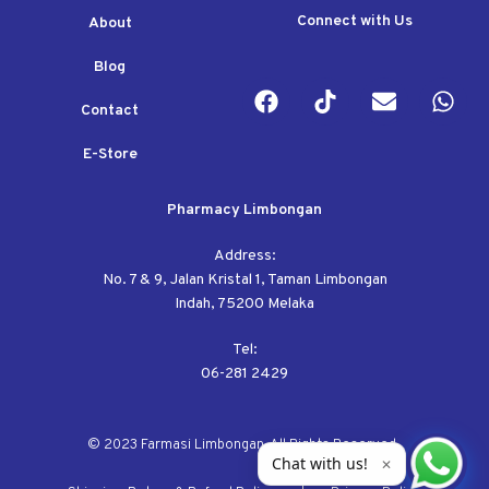
Connect with Us
About
Blog
Contact
E-Store
Pharmacy Limbongan
Address:
No. 7 & 9, Jalan Kristal 1, Taman Limbongan
Indah, 75200 Melaka
Tel:
06-281 2429
© 2023 Farmasi Limbongan. All Rights Reserved.
Chat with us!
✕