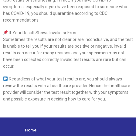
test results or serial testing. In fact, if you have COVID-19
symptoms, especially if you have been exposed to someone who
has COVID-19, you should quarantine according to CDC
recommendations.
If Your Result Shows Invalid or Error
Sometimes the results are not clear or are inconclusive, and the test
is unable to tell you if your results are positive or negative. Invalid
results can occur for many reasons and your specimen may not
have been collected correctly. Invalid test results are rare but can
occur.
Regardless of what your test results are, you should always
review the results with a healthcare provider. Hence the healthcare
provider will consider the test result together with your symptoms
and possible exposure in deciding how to care for you.
Home