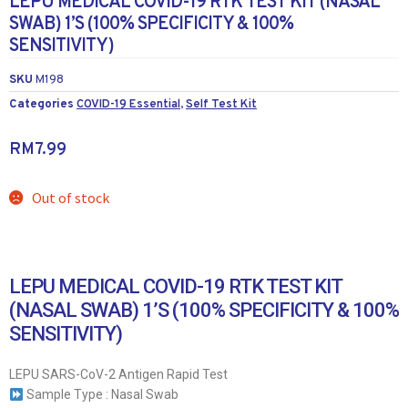
LEPU MEDICAL COVID-19 RTK TEST KIT (NASAL
SWAB) 1’S (100% SPECIFICITY & 100%
SENSITIVITY)
SKU
M198
Categories
COVID-19 Essential
,
Self Test Kit
RM
7.99
Out of stock
LEPU MEDICAL COVID-19 RTK TEST KIT
(NASAL SWAB) 1’S (100% SPECIFICITY & 100%
SENSITIVITY)
LEPU SARS-CoV-2 Antigen Rapid Test
Sample Type : Nasal Swab