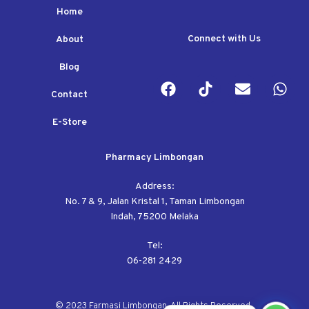
Home
Connect with Us
About
Blog
Contact
E-Store
Pharmacy Limbongan
Address:
No. 7 & 9, Jalan Kristal 1, Taman Limbongan
Indah, 75200 Melaka
Tel:
06-281 2429
© 2023 Farmasi Limbongan. All Rights Reserved.