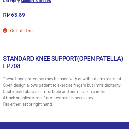
Category
Support & Braces
RM
63.89
Out of stock
STANDARD KNEE SUPPORT(OPEN PATELLA)
LP708
These hand protectors may be used with or without arm restraint.
Open design allows patient to exercise fingers but limits dexterity.
Cool mesh fabric is comfortable and permits skin checks.
Attach supplied strap if arm restraint is necessary.
Fits either left or right hand.