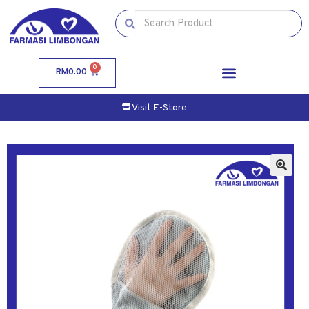
0
RM
0.00
Visit E-Store