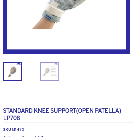
STANDARD KNEE SUPPORT(OPEN PATELLA)
LP708
SKU
M1470