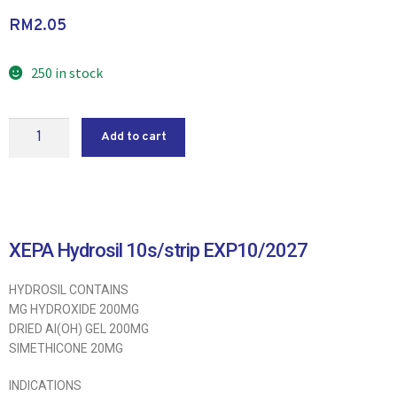
RM
2.05
250 in stock
Add to cart
XEPA Hydrosil 10s/strip EXP10/2027
HYDROSIL CONTAINS
MG HYDROXIDE 200MG
DRIED AI(OH) GEL 200MG
SIMETHICONE 20MG
INDICATIONS