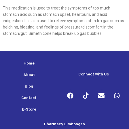
This medication is used to treat the symptoms of too much
stomach acid such as stomach upset, heartburn, and acid
indigestion. It is also used to relieve symptoms of extra gas such as
belching, bloating, and feelings of pressure/discomfort in the
stomach/gut. Simethicone helps break up gas bubbles
Home
Connect with Us
About
Blog
Contact
E-Store
Pharmacy Limbongan