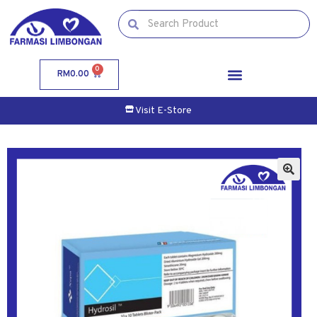
0
RM
0.00
Visit E-Store