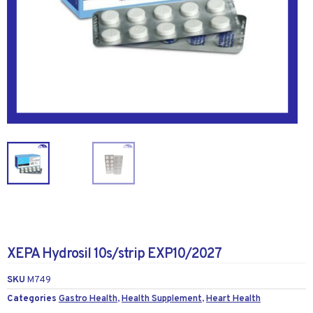
XEPA Hydrosil 10s/strip EXP10/2027
SKU
M749
Categories
Gastro Health
,
Health Supplement
,
Heart Health