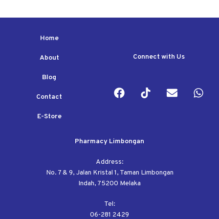
Home
Connect with Us
About
Blog
Contact
E-Store
Pharmacy Limbongan
Address:
No. 7 & 9, Jalan Kristal 1, Taman Limbongan
Indah, 75200 Melaka
Tel:
06-281 2429