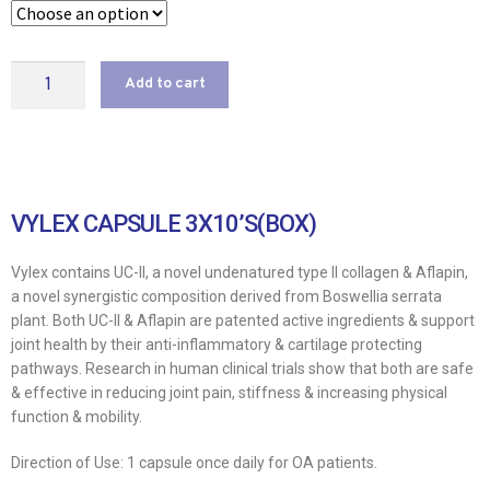
Add to cart
VYLEX CAPSULE 3X10’S(BOX)
Vylex contains UC-ll, a novel undenatured type II collagen & Aflapin,
a novel synergistic composition derived from Boswellia serrata
plant. Both UC-ll & Aflapin are patented active ingredients & support
joint health by their anti-inflammatory & cartilage protecting
pathways. Research in human clinical trials show that both are safe
& effective in reducing joint pain, stiffness & increasing physical
function & mobility.
Direction of Use: 1 capsule once daily for OA patients.