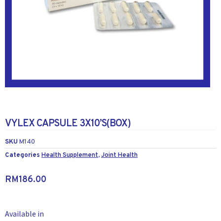
VYLEX CAPSULE 3X10’S(BOX)
SKU
M140
Categories
Health Supplement
,
Joint Health
RM
186.00
Available in