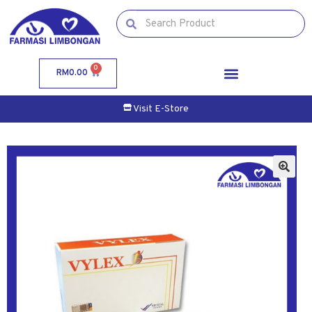
0
RM
0.00
Visit E-Store