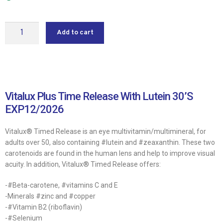
Add to cart
Vitalux Plus Time Release With Lutein 30’S
EXP12/2026
Vitalux® Timed Release is an eye multivitamin/multimineral, for
adults over 50, also containing #lutein and #zeaxanthin. These two
carotenoids are found in the human lens and help to improve visual
acuity. In addition, Vitalux® Timed Release offers:
-#Beta-carotene, #vitamins C and E
-Minerals #zinc and #copper
-#Vitamin B2 (riboflavin)
-#Selenium