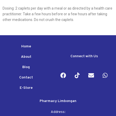
Dosing: 2 caplets per day with a meal or as directed by a health care
practitioner. Take a few hours before or a few hours after taking
other medications. Do not crush the caplets.
Home
Connect with Us
About
Blog
Contact
E-Store
Pharmacy Limbongan
Address: