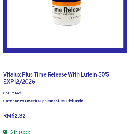
Vitalux Plus Time Release With Lutein 30’S
EXP12/2026
SKU
M1469
Categories
Health Supplement
,
Multivitamin
RM
62.32
5 in stock