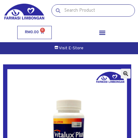
0
RM
0.00
Visit E-Store