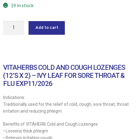
19 in stock
Add to cart
VITAHERBS COLD AND COUGH LOZENGES
(12’S X 2) – IVY LEAF FOR SORE THROAT &
FLU EXP11/2026
Indications:
Traditionally used for the relief of cold, cough, sore throat, throat
irritation and reducing phlegm.
Benefits of VITAHERB Cold and Cough Lozenges:
• Loosens thick phlegm
• Relieves irritating cough