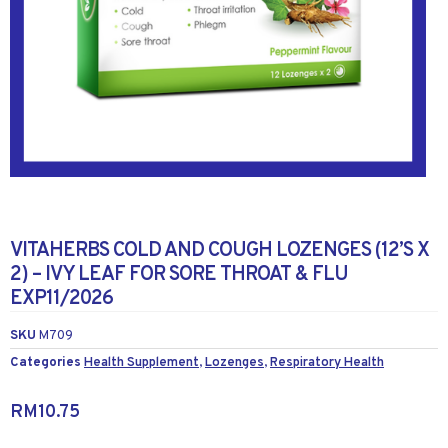
VITAHERBS COLD AND COUGH LOZENGES (12’S X
2) – IVY LEAF FOR SORE THROAT & FLU
EXP11/2026
SKU
M709
Categories
Health Supplement
,
Lozenges
,
Respiratory Health
RM
10.75