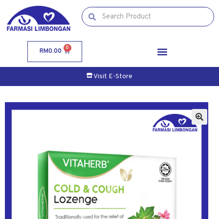
0
RM
0.00
Visit E-Store