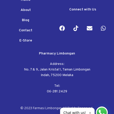
Connect with Us
About
Blog
Contact
E-Store
Pharmacy Limbongan
Address:
No. 7 & 9, Jalan Kristal 1, Taman Limbongan
Indah, 75200 Melaka
Tel:
06-281 2429
© 2023 Farmasi Limbongan. All Rights Reserved.
Chat with us!
✕