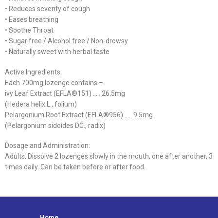
• Reduces severity of cough
• Eases breathing
• Soothe Throat
• Sugar free / Alcohol free / Non-drowsy
• Naturally sweet with herbal taste
Active Ingredients:
Each 700mg lozenge contains –
ivy Leaf Extract (EFLA®151) ….. 26.5mg
(Hedera helix L., folium)
Pelargonium Root Extract (EFLA®956) ….. 9.5mg
(Pelargonium sidoides DC., radix)
Dosage and Administration:
Adults: Dissolve 2 lozenges slowly in the mouth, one after another, 3
times daily. Can be taken before or after food.
Home