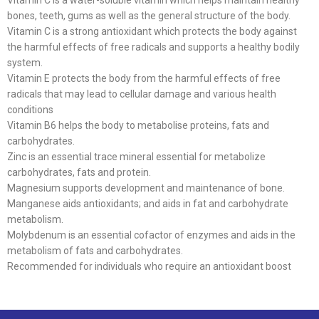
Vitamin C is a water-soluble vitamin which helps maintain healthy
bones, teeth, gums as well as the general structure of the body.
Vitamin C is a strong antioxidant which protects the body against
the harmful effects of free radicals and supports a healthy bodily
system.
Vitamin E protects the body from the harmful effects of free
radicals that may lead to cellular damage and various health
conditions
Vitamin B6 helps the body to metabolise proteins, fats and
carbohydrates.
Zinc is an essential trace mineral essential for metabolize
carbohydrates, fats and protein.
Magnesium supports development and maintenance of bone.
Manganese aids antioxidants; and aids in fat and carbohydrate
metabolism.
Molybdenum is an essential cofactor of enzymes and aids in the
metabolism of fats and carbohydrates.
Recommended for individuals who require an antioxidant boost