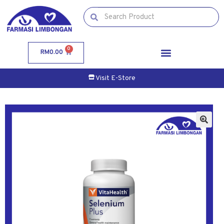
0
RM
0.00
Visit E-Store