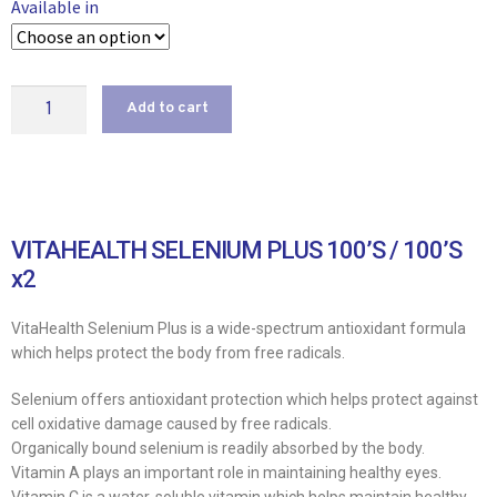
Available in
Add to cart
VITAHEALTH SELENIUM PLUS 100’S / 100’S
x2
VitaHealth Selenium Plus is a wide-spectrum antioxidant formula
which helps protect the body from free radicals.
Selenium offers antioxidant protection which helps protect against
cell oxidative damage caused by free radicals.
Organically bound selenium is readily absorbed by the body.
Vitamin A plays an important role in maintaining healthy eyes.