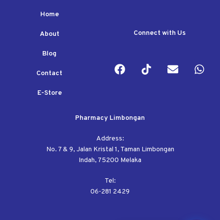
Home
Connect with Us
About
Blog
Contact
E-Store
Pharmacy Limbongan
Address:
No. 7 & 9, Jalan Kristal 1, Taman Limbongan
Indah, 75200 Melaka
Tel:
06-281 2429