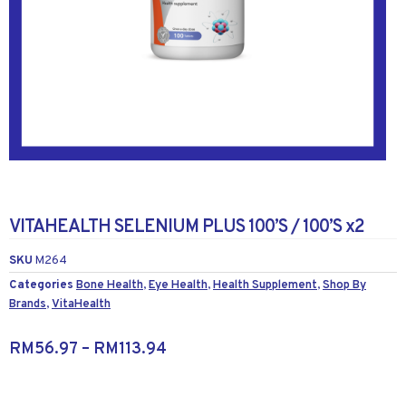
VITAHEALTH SELENIUM PLUS 100’S / 100’S x2
SKU
M264
Categories
Bone Health
,
Eye Health
,
Health Supplement
,
Shop By
Brands
,
VitaHealth
RM
56.97
–
RM
113.94