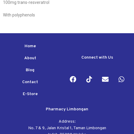
100mg trans-resveratrol
With polyphenols
Home
Connect with Us
About
Blog
Contact
E-Store
Pharmacy Limbongan
Address:
No. 7 & 9, Jalan Kristal 1, Taman Limbongan