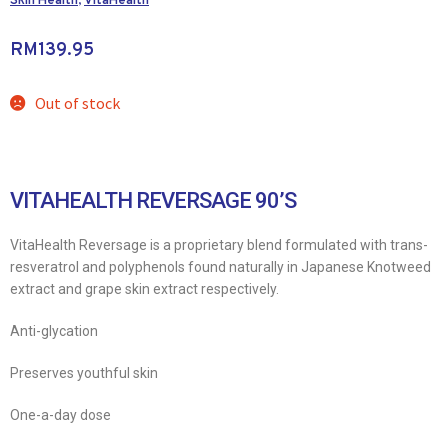
Skin Health
,
VitaHealth
RM
139.95
Out of stock
VITAHEALTH REVERSAGE 90’S
VitaHealth Reversage is a proprietary blend formulated with trans-
resveratrol and polyphenols found naturally in Japanese Knotweed
extract and grape skin extract respectively.
Anti-glycation
Preserves youthful skin
One-a-day dose