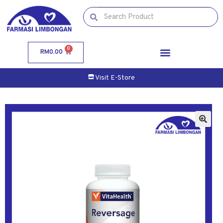
0
RM
0.00
Visit E-Store