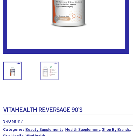
VITAHEALTH REVERSAGE 90’S
SKU
M1417
Categories
Beauty Supplements
,
Health Supplement
,
Shop By Brands
,