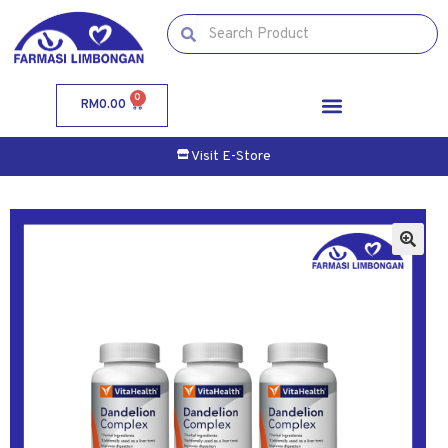
0
RM
0.00
Visit E-Store