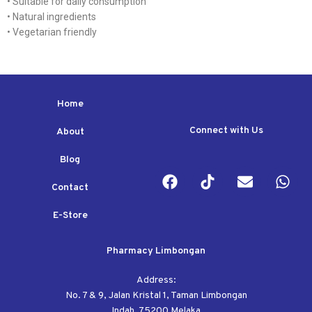
• Suitable for daily consumption
• Natural ingredients
• Vegetarian friendly
Home
Connect with Us
About
Blog
Contact
E-Store
Pharmacy Limbongan
Address:
No. 7 & 9, Jalan Kristal 1, Taman Limbongan
Indah, 75200 Melaka