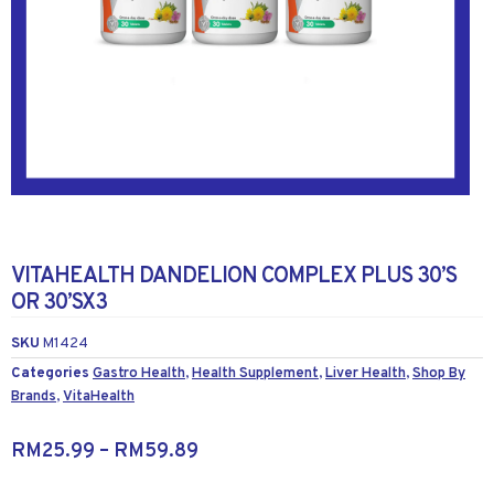
VITAHEALTH DANDELION COMPLEX PLUS 30’S
OR 30’SX3
SKU
M1424
Categories
Gastro Health
,
Health Supplement
,
Liver Health
,
Shop By
Brands
,
VitaHealth
RM
25.99
–
RM
59.89