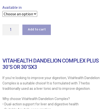
Available in
Add to cart
VITAHEALTH DANDELION COMPLEX PLUS
30’S OR 30’SX3
If you’re looking to improve your digestion, VitaHealth Dandelion
Complex is a suitable choice! It is formulated with 7 herbs
traditionally used as a liver tonic and to improve digestion.
Why choose VitaHealth Dandelion Complex?
• Dual-action support for liver and digestive health