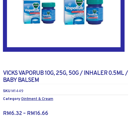
VICKS VAPORUB 10G, 25G, 50G / INHALER 0.5ML /
BABY BALSEM
SKU
M1449
Category
Ointment & Cream
RM
6.32
–
RM
16.66