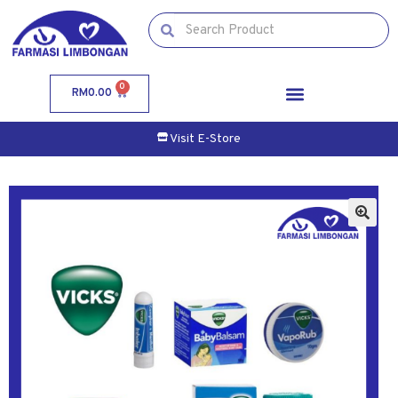
0
RM
0.00
Visit E-Store