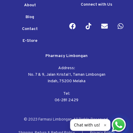
Connect with Us
About
Blog
Contact
E-Store
Pharmacy Limbongan
Address:
No. 7 & 9, Jalan Kristal 1, Taman Limbongan
Indah, 75200 Melaka
Tel:
06-281 2429
© 2023 Farmasi Limbongan. All Rights Reserved.
Chat with us!
✕
Shipping, Return & Refund Policy
Privacy Policy