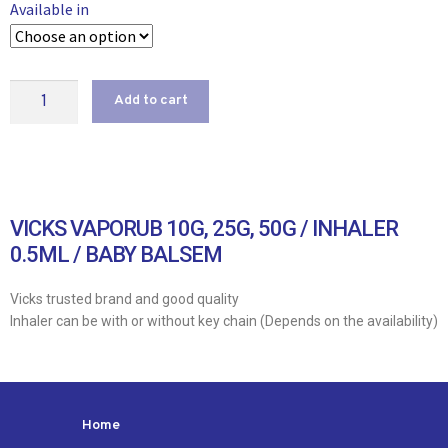
Available in
Add to cart
VICKS VAPORUB 10G, 25G, 50G / INHALER
0.5ML / BABY BALSEM
Vicks trusted brand and good quality
Inhaler can be with or without key chain (Depends on the availability)
Home