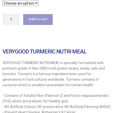
Add to cart
VERYGOOD TURMERIC NUTRI MEAL
VERYGOOD TURMERIC NUTRI MEAL is specially formulated with
premium grade of Non-GMO multi grains, beans, seeds, oats and
turmeric. Turmeric is a famous ingredient been used for
generations in food cultures worldwide. Turmeric contains of
curcumin which is excellent antioxidant for human health.
• Contains of Soluble Fiber (Fibersol-2) and Fructo-oligosaccharides
(FOS) which are prebiotic for healthy guts
• NO Artificial Colours, NO preservative, NO Artificial Flavoring ADDED
• Prevent Heart Disease, Alzheimer’s & Cancer