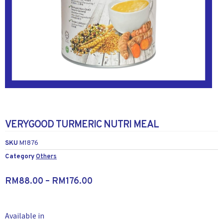
VERYGOOD TURMERIC NUTRI MEAL
SKU
M1876
Category
Others
RM
88.00
–
RM
176.00
Available in