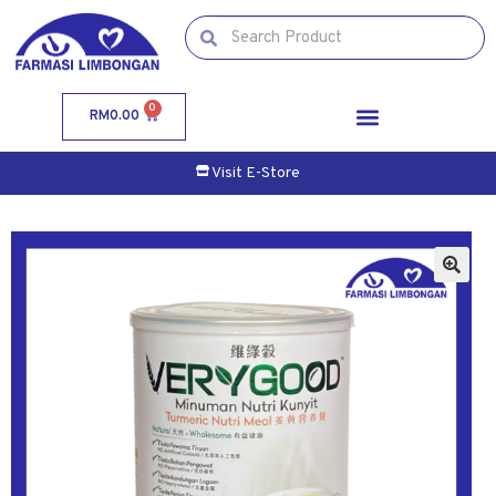
0
RM
0.00
Visit E-Store