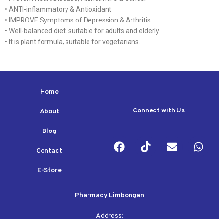
• ANTI-inflammatory & Antioxidant
• IMPROVE Symptoms of Depression & Arthritis
• Well-balanced diet, suitable for adults and elderly
• It is plant formula, suitable for vegetarians.
Home
Connect with Us
About
Blog
Contact
E-Store
Pharmacy Limbongan
Address: