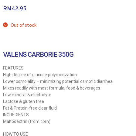
RM
42.95
Out of stock
VALENS CARBORIE 350G
FEATURES
High degree of glucose polymerization
Lower osmolality – minimizing potential osmotic diarrhea
Mixes readily with most formula, food & beverages
Low mineral & electrolyte
Lactose & gluten free
Fat & Protein-free clear fluid
INGREDIENTS
Maltodextrin (from corn)
HOW TO USE