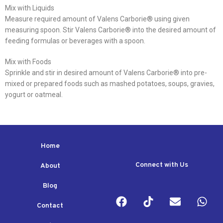
Mix with Liquids
Measure required amount of Valens Carborie® using given
measuring spoon. Stir Valens Carborie® into the desired amount of
feeding formulas or beverages with a spoon.
Mix with Foods
Sprinkle and stir in desired amount of Valens Carborie® into pre-
mixed or prepared foods such as mashed potatoes, soups, gravies,
yogurt or oatmeal.
Home
Connect with Us
About
Blog
Contact