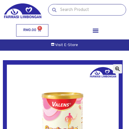
0
RM
0.00
Visit E-Store