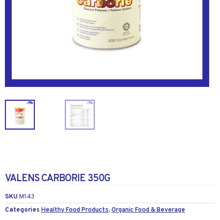
VALENS CARBORIE 350G
SKU
M143
Categories
Healthy Food Products
,
Organic Food & Beverage