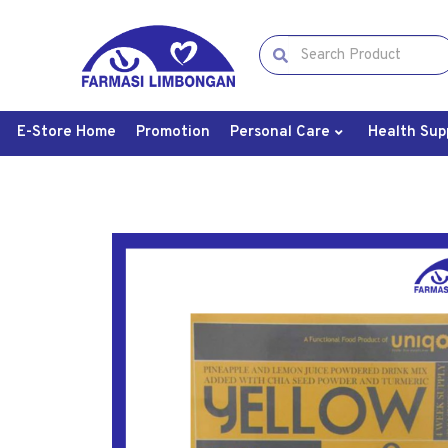
E-Store Home
Promotion
Personal Care
Health Sup