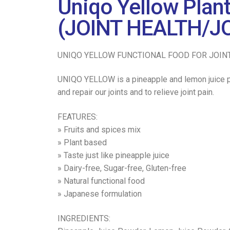
Uniqo Yellow Plan
(JOINT HEALTH/JO
UNIQO YELLOW FUNCTIONAL FOOD FOR JOIN
UNIQO YELLOW is a pineapple and lemon juice po
and repair our joints and to relieve joint pain.
FEATURES:
» Fruits and spices mix
» Plant based
» Taste just like pineapple juice
» Dairy-free, Sugar-free, Gluten-free
» Natural functional food
» Japanese formulation
INGREDIENTS: