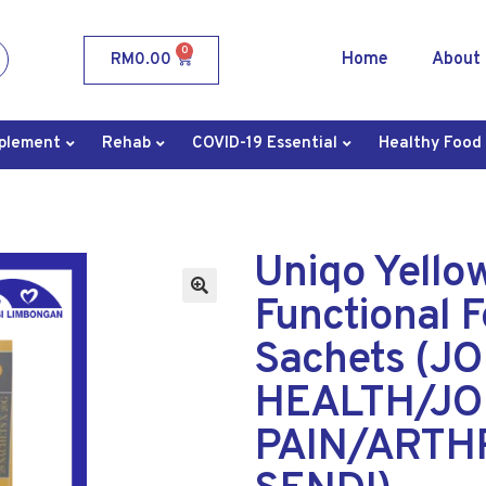
0
Home
About
RM
0.00
plement
Rehab
COVID-19 Essential
Healthy Food
Uniqo Yello
Functional 
Sachets (JO
HEALTH/JO
PAIN/ARTHR