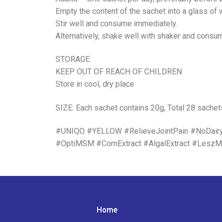
Empty the content of the sachet into a glass of
Stir well and consume immediately.
Alternatively, shake well with shaker and consu
STORAGE:
KEEP OUT OF REACH OF CHILDREN
Store in cool, dry place
SIZE: Each sachet contains 20g, Total 28 sachet
#UNIQO #YELLOW #RelieveJointPain #NoDair
#OptiMSM #CornExtract #AlgalExtract #LeszMa
Home