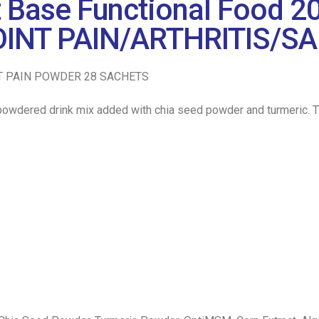
t Base Functional Food 2
INT PAIN/ARTHRITIS/SA
T PAIN POWDER 28 SACHETS
wdered drink mix added with chia seed powder and turmeric. This