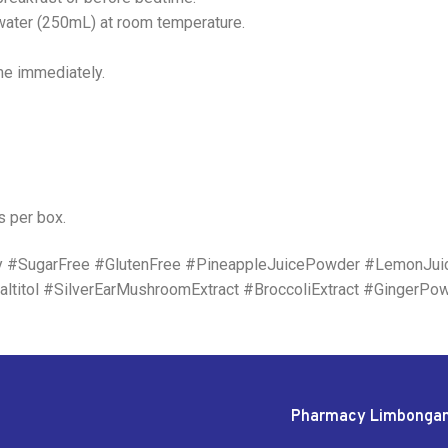
 water (250mL) at room temperature.
me immediately.
s per box.
y #SugarFree #GlutenFree #PineappleJuicePowder #LemonJu
ltitol #SilverEarMushroomExtract #BroccoliExtract #GingerPo
Pharmacy Limbonga