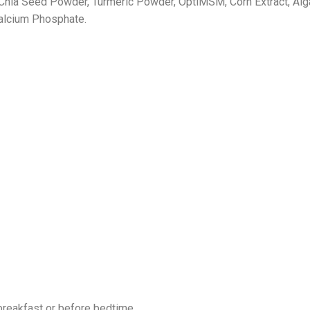
ia Seed Powder, Turmeric Powder, OptiMSM, Corn Extract, Algal
calcium Phosphate.
breakfast or before bedtime.