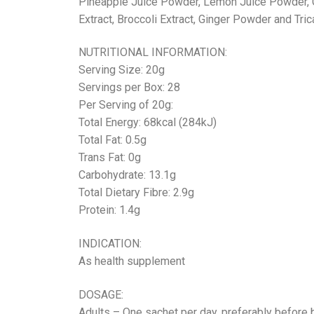
Pineapple Juice Powder, Lemon Juice Powder, Ch
Extract, Broccoli Extract, Ginger Powder and Tri
NUTRITIONAL INFORMATION:
Serving Size: 20g
Servings per Box: 28
Per Serving of 20g:
Total Energy: 68kcal (284kJ)
Total Fat: 0.5g
Trans Fat: 0g
Carbohydrate: 13.1g
Total Dietary Fibre: 2.9g
Protein: 1.4g
INDICATION:
As health supplement
DOSAGE:
Adults – One sachet per day, preferably before 