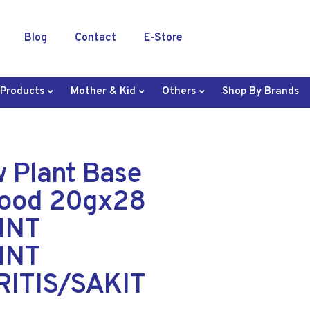
Blog
Contact
E-Store
 Products
Mother & Kid
Others
Shop By Brands
w Plant Base
Food 20gx28
INT
INT
ITIS/SAKIT