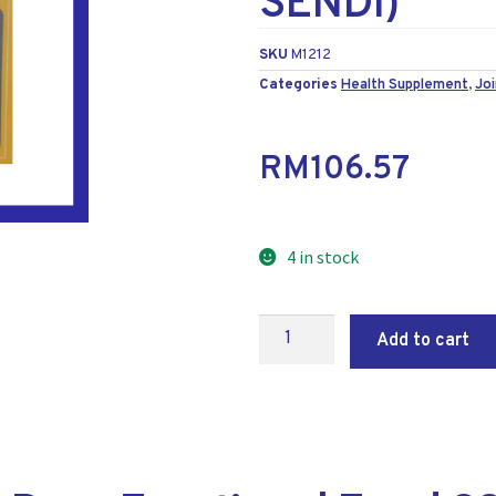
SENDI)
SKU
M1212
Categories
Health Supplement
,
Joi
RM
106.57
4 in stock
Add to cart