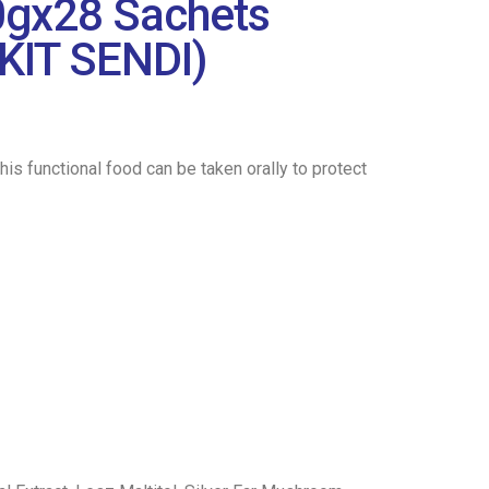
0gx28 Sachets
KIT SENDI)
 functional food can be taken orally to protect