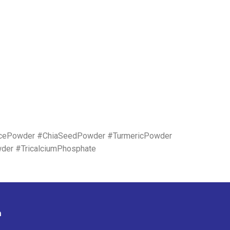
icePowder #ChiaSeedPowder #TurmericPowder
wder #TricalciumPhosphate
n