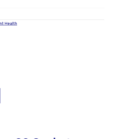
nt Health