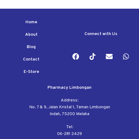
Home
Connect with Us
About
Blog
Contact
E-Store
Pharmacy Limbongan
Address:
No. 7 & 9, Jalan Kristal 1, Taman Limbongan
Indah, 75200 Melaka
Tel:
06-281 2429