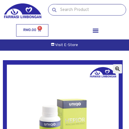
0
RM
0.00
Visit E-Store