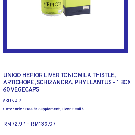
UNIQO HEPIOR LIVER TONIC MILK THISTLE,
ARTICHOKE, SCHIZANDRA, PHYLLANTUS – 1 BOX
60 VEGECAPS
SKU
M412
Categories
Health Supplement
,
Liver Health
RM
72.97
–
RM
139.97