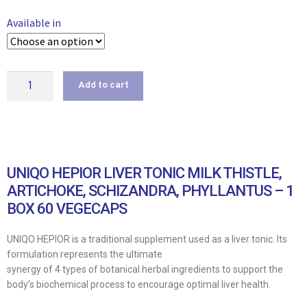
Available in
Add to cart
UNIQO HEPIOR LIVER TONIC MILK THISTLE,
ARTICHOKE, SCHIZANDRA, PHYLLANTUS – 1
BOX 60 VEGECAPS
UNIQO HEPIOR is a traditional supplement used as a liver tonic. Its
formulation represents the ultimate
synergy of 4 types of botanical herbal ingredients to support the
body’s biochemical process to encourage optimal liver health.