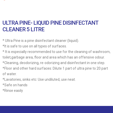
ULTRA PINE- LIQUID PINE DISINFECTANT
CLEANER 5 LITRE
* Ultra Pine is a pine disinfectant cleaner (liquid).
*It is safe to use on all types of surfaces.
* It is especially recommended to use for the cleaning of washroom,
toilet,garbage area, floor and area which has an offensive odour.
*Cleaning, deodorizing, re-odorizing and disinfectant in one step.
*Floor and other hard surfaces: Dilute 1 part of ultra pine to 20 part
of water.
*Lavatories, sinks etc: Use undiluted, use neat.
*Safe on hands
*Rinse easily