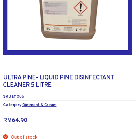
ULTRA PINE- LIQUID PINE DISINFECTANT
CLEANER 5 LITRE
SKU
M1005
Category
Ointment & Cream
RM
64.90
Out of stock