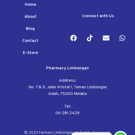
Home
Connect with Us
About
Blog
Contact
E-Store
Pharmacy Limbongan
Address:
No. 7 & 9, Jalan Kristal 1, Taman Limbongan
Indah, 75200 Melaka
Tel:
06-281 2429
© 2023 Farmasi Limbongan. All Rights Reserved.