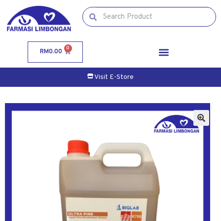
0
RM
0.00
Visit E-Store