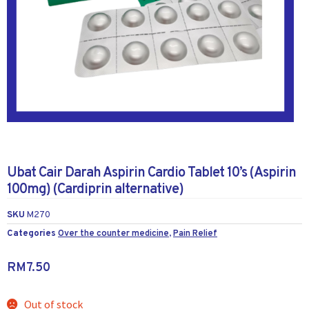
Ubat Cair Darah Aspirin Cardio Tablet 10’s (Aspirin
100mg) (Cardiprin alternative)
SKU
M270
Categories
Over the counter medicine
,
Pain Relief
RM
7.50
Out of stock