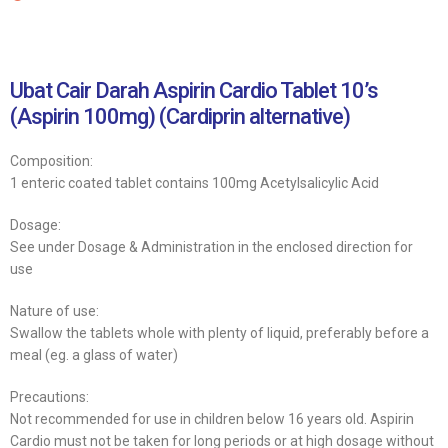
Ubat Cair Darah Aspirin Cardio Tablet 10’s
(Aspirin 100mg) (Cardiprin alternative)
Composition:
1 enteric coated tablet contains 100mg Acetylsalicylic Acid
Dosage:
See under Dosage & Administration in the enclosed direction for
use
Nature of use:
Swallow the tablets whole with plenty of liquid, preferably before a
meal (eg. a glass of water)
Precautions:
Not recommended for use in children below 16 years old. Aspirin
Cardio must not be taken for long periods or at high dosage without