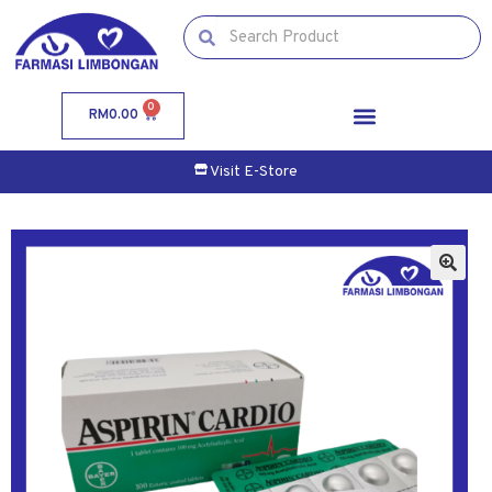
0
RM
0.00
Visit E-Store