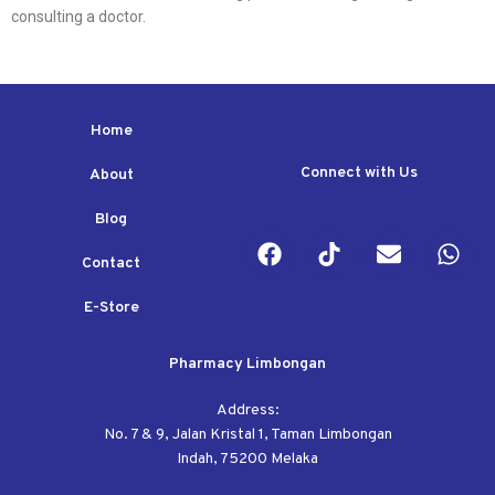
consulting a doctor.
Home
Connect with Us
About
Blog
Contact
E-Store
Pharmacy Limbongan
Address:
No. 7 & 9, Jalan Kristal 1, Taman Limbongan
Indah, 75200 Melaka