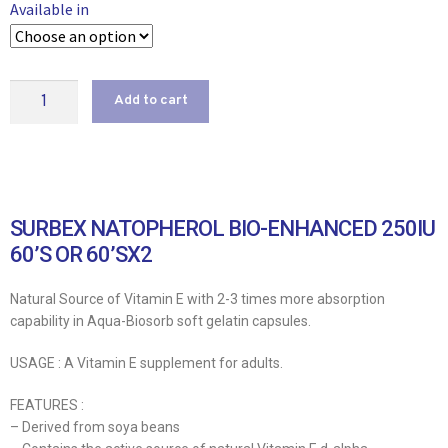
Available in
Add to cart
SURBEX NATOPHEROL BIO-ENHANCED 250IU
60’S OR 60’SX2
Natural Source of Vitamin E with 2-3 times more absorption
capability in Aqua-Biosorb soft gelatin capsules.
USAGE : A Vitamin E supplement for adults.
FEATURES :
– Derived from soya beans