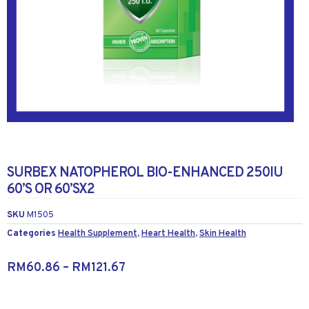
SURBEX NATOPHEROL BIO-ENHANCED 250IU
60’S OR 60’SX2
SKU
M1505
Categories
Health Supplement
,
Heart Health
,
Skin Health
RM
60.86
–
RM
121.67