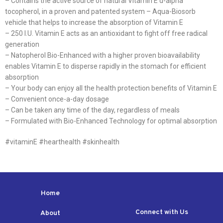
– Contains the active source of natural Vitamin E d-alpha
tocopherol, in a proven and patented system – Aqua-Biosorb
vehicle that helps to increase the absorption of Vitamin E
– 250 I.U. Vitamin E acts as an antioxidant to fight off free radical
generation
– Natopherol Bio-Enhanced with a higher proven bioavailability
enables Vitamin E to disperse rapidly in the stomach for efficient
absorption
– Your body can enjoy all the health protection benefits of Vitamin E
– Convenient once-a-day dosage
– Can be taken any time of the day, regardless of meals
– Formulated with Bio-Enhanced Technology for optimal absorption
#vitaminE #hearthealth #skinhealth
Home
Connect with Us
About