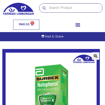
0
RM
0.00
Visit E-Store