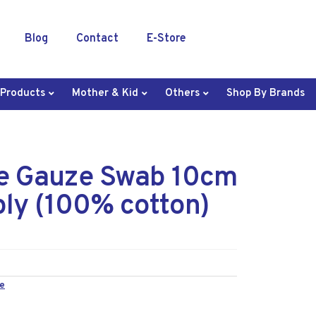
Blog
Contact
E-Store
 Products
Mother & Kid
Others
Shop By Brands
le Gauze Swab 10cm
ply (100% cotton)
e