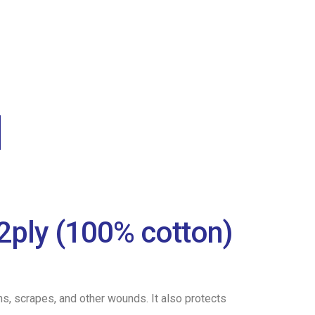
2ply (100% cotton)
ns, scrapes, and other wounds. It also protects