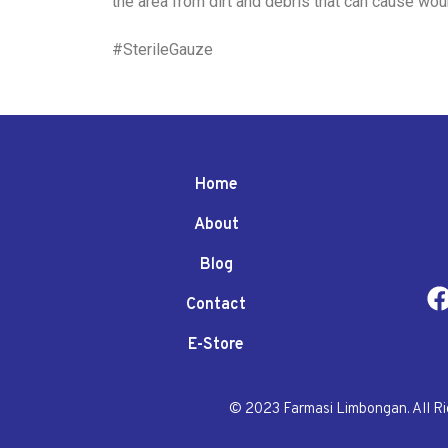
the area from dirt and debris that can cause wou
#SterileGauze
Home
About
Blog
Contact
E-Store
© 2023 Farmasi Limbongan. All R