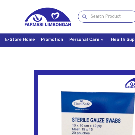
E-Store Home
Promotion
Personal Care
Health Sup