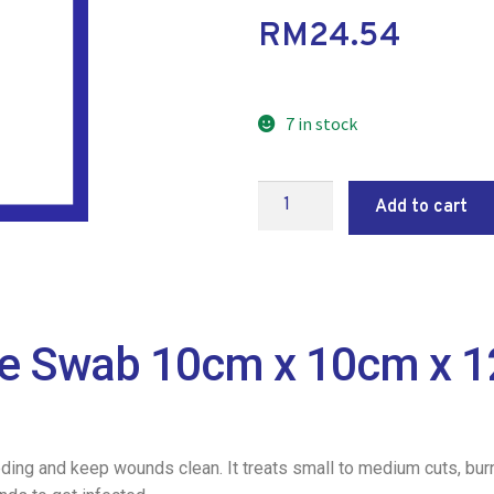
RM
24.54
7 in stock
Add to cart
ze Swab 10cm x 10cm x 1
eding and keep wounds clean. It treats small to medium cuts, bur