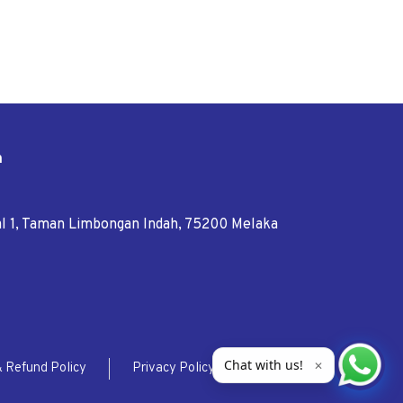
n
tal 1, Taman Limbongan Indah, 75200 Melaka
Chat with us!
✕
& Refund Policy
Privacy Policy