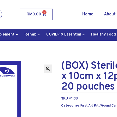
0
Home
About
RM
0.00
plement
Rehab
COVID-19 Essential
Healthy Food
(BOX) Steri
x 10cm x 12
20 pouches
SKU
M1138
Categories
First Aid Kit
,
Wound Car