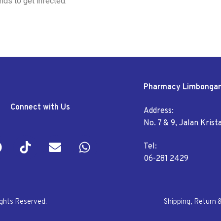
nds to get infected.
Pharmacy Limbonga
Connect with Us
Address:
No. 7 & 9, Jalan Kris
Tel:
06-281 2429
ights Reserved.
Shipping, Return 