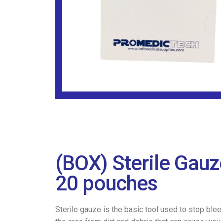
(BOX) Sterile Gau
20 pouches
Sterile gauze is the basic tool used to stop ble