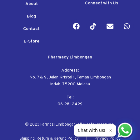
Connect with Us
About
Blog
Contact
E-Store
Pharmacy Limbongan
Address:
No. 7 & 9, Jalan Kristal 1, Taman Limbongan
Indah, 75200 Melaka
Tel:
06-281 2429
© 2023 Farmasi Limbongan. All Rights Reserved.
Chat with us!
✕
Shipping, Return & Refund Policy
Privacy Policy