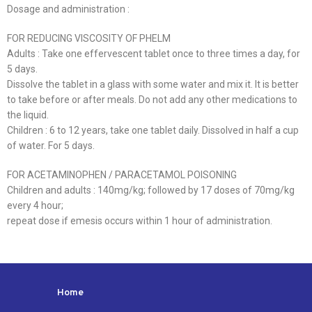
Dosage and administration :
FOR REDUCING VISCOSITY OF PHELM
Adults : Take one effervescent tablet once to three times a day, for
5 days.
Dissolve the tablet in a glass with some water and mix it. It is better
to take before or after meals. Do not add any other medications to
the liquid.
Children : 6 to 12 years, take one tablet daily. Dissolved in half a cup
of water. For 5 days.
FOR ACETAMINOPHEN / PARACETAMOL POISONING
Children and adults : 140mg/kg; followed by 17 doses of 70mg/kg
every 4 hour;
repeat dose if emesis occurs within 1 hour of administration.
Home