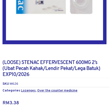
(LOOSE) STENAC EFFERVESCENT 600MG 2’s
(Ubat Pecah Kahak/Lendir Pekat/Lega Batuk)
EXP10/2026
SKU
M626
Categories
Lozenges
,
Over the counter medicine
RM
3.38