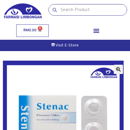
0
RM
0.00
Visit E-Store