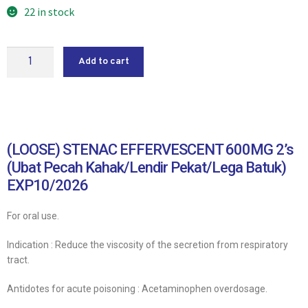
22 in stock
Add to cart
(LOOSE) STENAC EFFERVESCENT 600MG 2’s
(Ubat Pecah Kahak/Lendir Pekat/Lega Batuk)
EXP10/2026
For oral use.
Indication : Reduce the viscosity of the secretion from respiratory
tract.
Antidotes for acute poisoning : Acetaminophen overdosage.