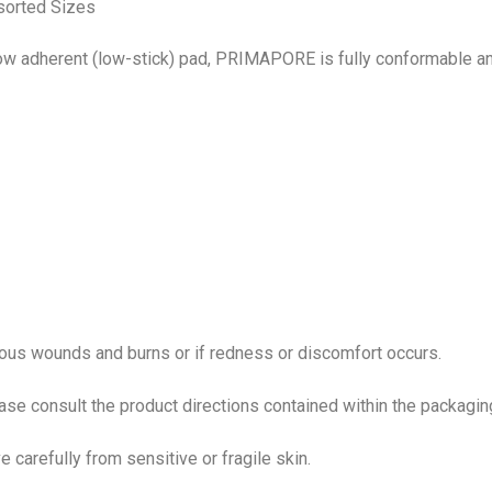
sorted Sizes
low adherent (low-stick) pad, PRIMAPORE is fully conformable a
rious wounds and burns or if redness or discomfort occurs.
ease consult the product directions contained within the packagin
 carefully from sensitive or fragile skin.