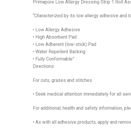
Primapore Low Allergy Dressing Strip 1 Roll As
“Characterized by its low allergy adhesive and 
• Low Allergy Adhesive
• High Absorbent Pad
• Low Adherent (low-stick) Pad
• Water Repellent Backing
• Fully Conformable”
Directions
For cuts, grazes and stitches
• Seek medical attention immediately for all se
For additional, health and safety information, pl
• As with all adhesive products, apply and remove