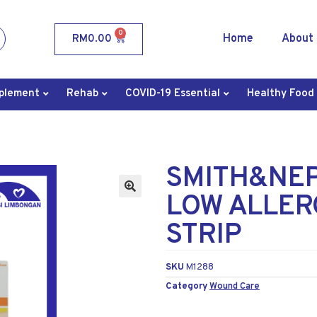
0
Home
About
RM
0.00
plement
Rehab
COVID-19 Essential
Healthy Food
SMITH&NE
LOW ALLER
STRIP
SKU
M1288
Category
Wound Care