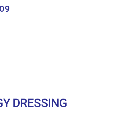
.09
Y DRESSING