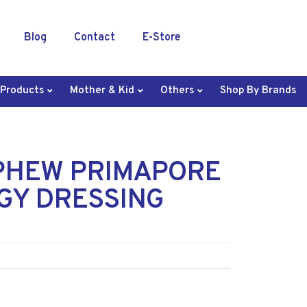
Blog
Contact
E-Store
 Products
Mother & Kid
Others
Shop By Brands
PHEW PRIMAPORE
GY DRESSING