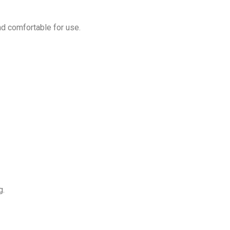
nd comfortable for use.
g.