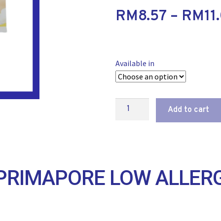
RM
8.57
–
RM
11
Available in
Add to cart
RIMAPORE LOW ALLERG