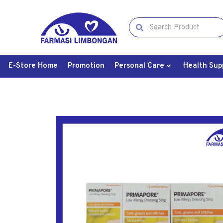
E-Store Home
Promotion
Personal Care
Health Sup