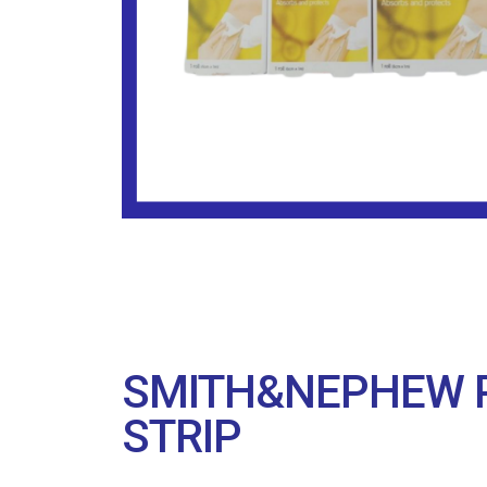
SMITH&NEPHEW P
STRIP