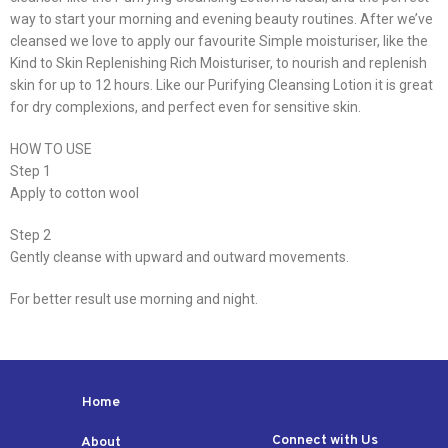
way to start your morning and evening beauty routines. After we’ve
cleansed we love to apply our favourite Simple moisturiser, like the
Kind to Skin Replenishing Rich Moisturiser, to nourish and replenish
skin for up to 12 hours. Like our Purifying Cleansing Lotion it is great
for dry complexions, and perfect even for sensitive skin.
HOW TO USE
Step 1
Apply to cotton wool
Step 2
Gently cleanse with upward and outward movements.
For better result use morning and night.
Home
Connect with Us
About