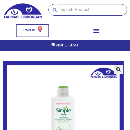
0
RM
0.00
Visit E-Store