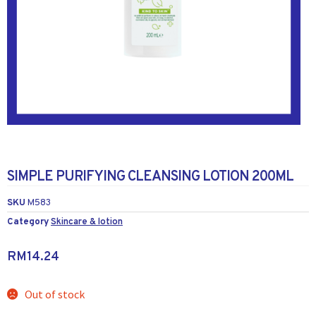
SIMPLE PURIFYING CLEANSING LOTION 200ML
SKU
M583
Category
Skincare & lotion
RM
14.24
Out of stock