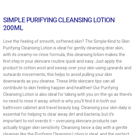
SIMPLE PURIFYING CLEANSING LOTION
200ML
Love the feeling of smooth, softened skin? The Simple Kind to Skin
Purifying Cleansing Lotion is ideal for gently cleansing drier skin;
with its creamy no-rinse formula, this cleansing lotion makes the
first step in your skincare routine quick and easy. Just apply the
product to cotton wool and sweep over your skin using upwards and
outwards movements; this helps to avoid pulling your skin
downwards as you cleanse. These little skincare tips can all
contribute to skin feeling happier and healthier! Our Purifying
Cleansing Lotion is also ideal for taking with you on-the-go as there’s
no need to rinse it away, which is why you’ll find it in both our
bathroom cabinet and travel beauty bag. Cleansing your skin daily is
essential for helping to clear away dirt and bacteria, but it’s
important to not overdo it – overusing skincare products can
actually trigger skin sensitivity. Cleansing twice a day with a gentle
cleanser like the Purifying Cleansing Lotion is ideal, and the perfect