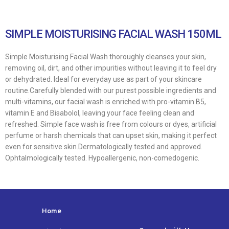
SIMPLE MOISTURISING FACIAL WASH 150ML
Simple Moisturising Facial Wash thoroughly cleanses your skin,
removing oil, dirt, and other impurities without leaving it to feel dry
or dehydrated. Ideal for everyday use as part of your skincare
routine.Carefully blended with our purest possible ingredients and
multi-vitamins, our facial wash is enriched with pro-vitamin B5,
vitamin E and Bisabolol, leaving your face feeling clean and
refreshed. Simple face wash is free from colours or dyes, artificial
perfume or harsh chemicals that can upset skin, making it perfect
even for sensitive skin.Dermatologically tested and approved.
Ophtalmologically tested. Hypoallergenic, non-comedogenic.
Home