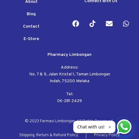
Connect with Us
About
Blog
Contact
E-Store
Pharmacy Limbongan
Address:
No. 7 & 9, Jalan Kristal 1, Taman Limbongan
Indah, 75200 Melaka
Tel:
06-281 2429
© 2023 Farmasi Limbongan. All Rights Reserved.
Chat with us!
✕
Shipping, Return & Refund Policy
Privacy Policy