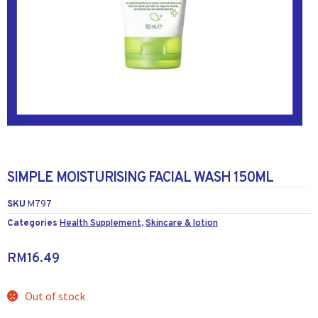
SIMPLE MOISTURISING FACIAL WASH 150ML
SKU
M797
Categories
Health Supplement
,
Skincare & lotion
RM
16.49
Out of stock