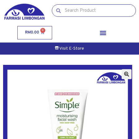
0
RM
0.00
Visit E-Store