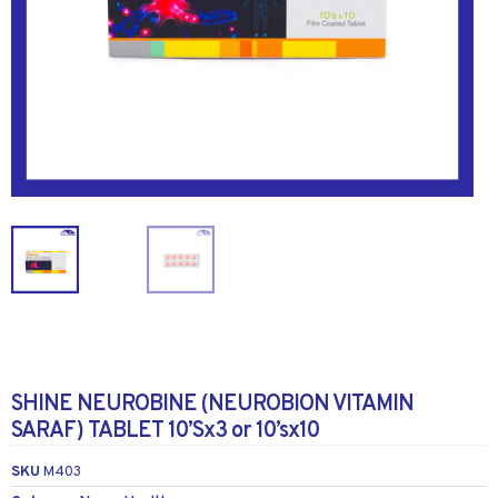
SHINE NEUROBINE (NEUROBION VITAMIN
SARAF) TABLET 10’Sx3 or 10’sx10
SKU
M403