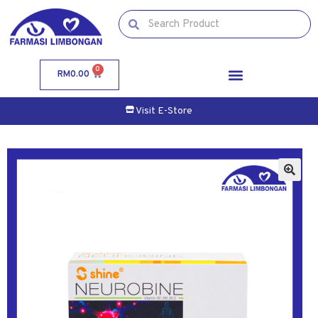
0
RM
0.00
Visit E-Store