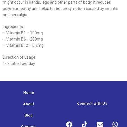
might occur in hands, legs and other parts of body. It reduces
polyneuropathy and helps to reduce symptom caused by neuritis
and neuralgia.
Ingredients:
– Vitamin B1 – 100mg
– Vitamin B6 – 200mg
– Vitamin B12 – 0.2mg
Direction of usage:
1- 3 tablet per day
Home
Connect with Us
About
Blog
Contact