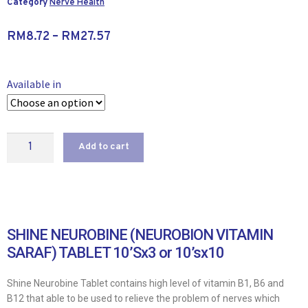
Category
Nerve Health
RM
8.72
–
RM
27.57
Available in
Add to cart
SHINE NEUROBINE (NEUROBION VITAMIN
SARAF) TABLET 10’Sx3 or 10’sx10
Shine Neurobine Tablet contains high level of vitamin B1, B6 and
B12 that able to be used to relieve the problem of nerves which