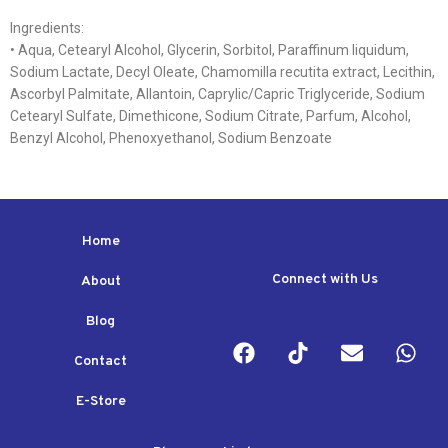
Ingredients:
• Aqua, Cetearyl Alcohol, Glycerin, Sorbitol, Paraffinum liquidum,
Sodium Lactate, Decyl Oleate, Chamomilla recutita extract, Lecithin,
Ascorbyl Palmitate, Allantoin, Caprylic/Capric Triglyceride, Sodium
Cetearyl Sulfate, Dimethicone, Sodium Citrate, Parfum, Alcohol,
Benzyl Alcohol, Phenoxyethanol, Sodium Benzoate
Home
Connect with Us
About
Blog
Contact
E-Store