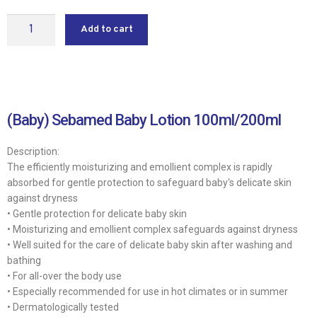
Add to cart
(Baby) Sebamed Baby Lotion 100ml/200ml
Description:
The efficiently moisturizing and emollient complex is rapidly
absorbed for gentle protection to safeguard baby′s delicate skin
against dryness
• Gentle protection for delicate baby skin
• Moisturizing and emollient complex safeguards against dryness
• Well suited for the care of delicate baby skin after washing and
bathing
• For all-over the body use
• Especially recommended for use in hot climates or in summer
• Dermatologically tested