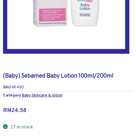
(Baby) Sebamed Baby Lotion 100ml/200ml
SKU
M1490
Category
Baby Skincare & lotion
RM
24.58
17 in stock