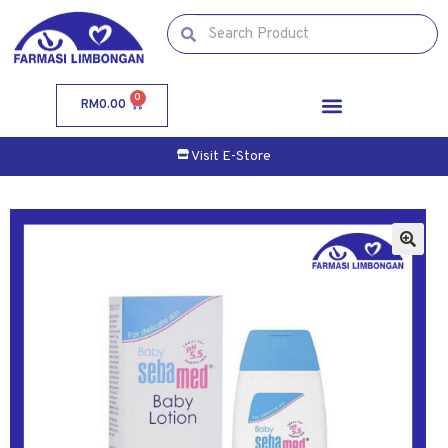
0
RM
0.00
Visit E-Store