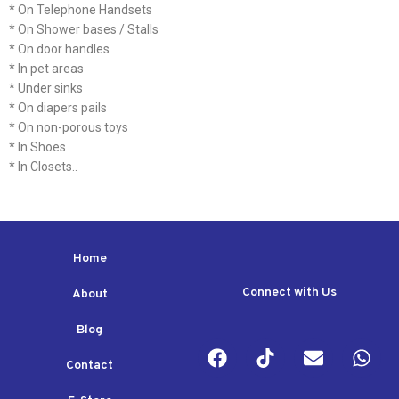
* On Telephone Handsets
* On Shower bases / Stalls
* On door handles
* In pet areas
* Under sinks
* On diapers pails
* On non-porous toys
* In Shoes
* In Closets..
Home
Connect with Us
About
Blog
Contact