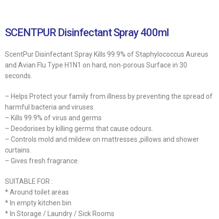
SCENTPUR Disinfectant Spray 400ml
ScentPur Disinfectant Spray Kills 99.9% of Staphylococcus Aureus
and Avian Flu Type H1N1 on hard, non-porous Surface in 30
seconds.
– Helps Protect your family from illness by preventing the spread of
harmful bacteria and viruses.
– Kills 99.9% of virus and germs
– Deodorises by killing germs that cause odours.
– Controls mold and mildew on mattresses ,pillows and shower
curtains.
– Gives fresh fragrance.
SUITABLE FOR :
* Around toilet areas
* In empty kitchen bin
* In Storage / Laundry / Sick Rooms