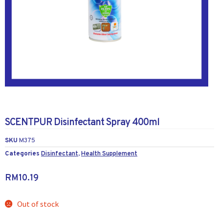
SCENTPUR Disinfectant Spray 400ml
SKU
M375
Categories
Disinfectant
,
Health Supplement
RM
10.19
Out of stock