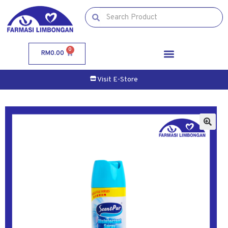
0
RM
0.00
Visit E-Store