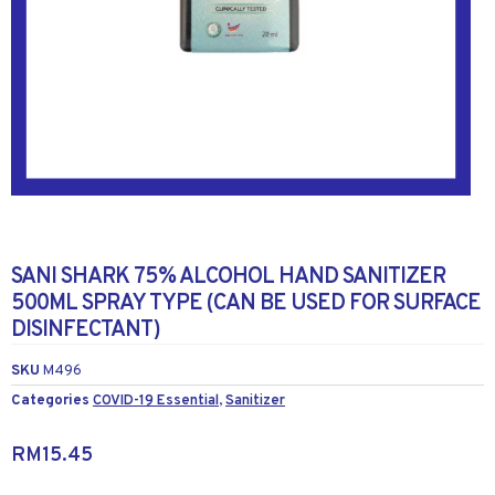
SANI SHARK 75% ALCOHOL HAND SANITIZER
500ML SPRAY TYPE (CAN BE USED FOR SURFACE
DISINFECTANT)
SKU
M496
Categories
COVID-19 Essential
,
Sanitizer
RM
15.45