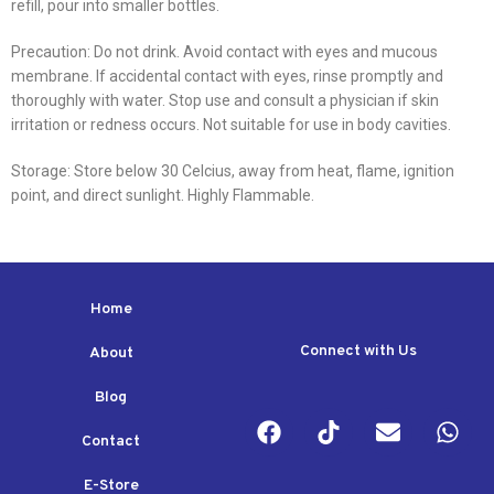
refill, pour into smaller bottles.
Precaution: Do not drink. Avoid contact with eyes and mucous
membrane. If accidental contact with eyes, rinse promptly and
thoroughly with water. Stop use and consult a physician if skin
irritation or redness occurs. Not suitable for use in body cavities.
Storage: Store below 30 Celcius, away from heat, flame, ignition
point, and direct sunlight. Highly Flammable.
Home
Connect with Us
About
Blog
Contact
E-Store