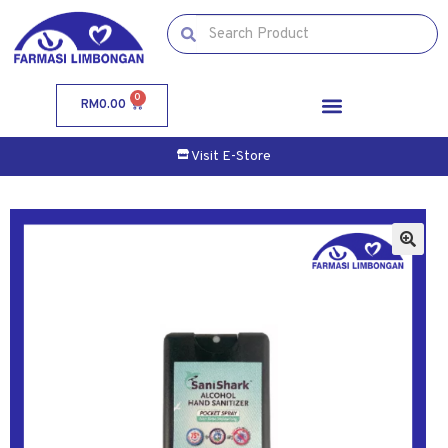
0
RM
0.00
Visit E-Store