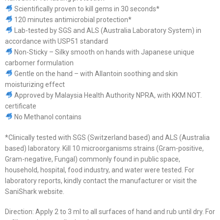
Scientifically proven to kill gems in 30 seconds*
120 minutes antimicrobial protection*
Lab-tested by SGS and ALS (Australia Laboratory System) in
accordance with USP51 standard
Non-Sticky – Silky smooth on hands with Japanese unique
carbomer formulation
Gentle on the hand – with Allantoin soothing and skin
moisturizing effect
Approved by Malaysia Health Authority NPRA, with KKM NOT.
certificate
No Methanol contains
*Clinically tested with SGS (Switzerland based) and ALS (Australia
based) laboratory. Kill 10 microorganisms strains (Gram-positive,
Gram-negative, Fungal) commonly found in public space,
household, hospital, food industry, and water were tested. For
laboratory reports, kindly contact the manufacturer or visit the
SaniShark website.
Direction: Apply 2 to 3 ml to all surfaces of hand and rub until dry. For