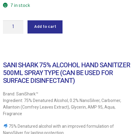
7 in stock
Add to cart
SANI SHARK 75% ALCOHOL HAND SANITIZER
500ML SPRAY TYPE (CAN BE USED FOR
SURFACE DISINFECTANT)
Brand: SaniShark™
Ingredient: 75% Denatured Alcohol, 0.2% NanoSilver, Carbomer,
Allantoin (Comfrey Leaves Extract), Glycerin, AMP 95, Aqua,
Fragrance
75% Denatured alcohol with an improved formulation of
NanoSilver for lasting protection