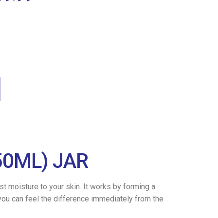
50ML) JAR
t moisture to your skin. It works by forming a
 you can feel the difference immediately from the