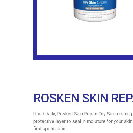
ROSKEN SKIN REP
Used daily, Rosken Skin Repair Dry Skin cream pr
protective layer to seal in moisture for your sk
first application.