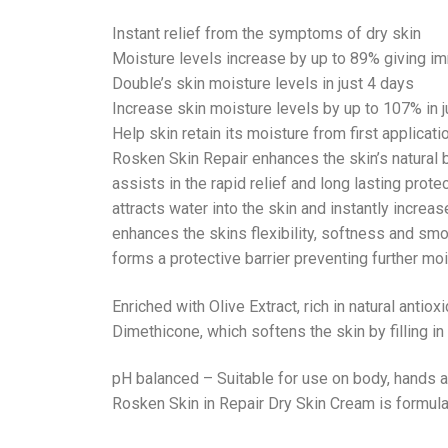
Instant relief from the symptoms of dry skin
Moisture levels increase by up to 89% giving i
Double’s skin moisture levels in just 4 days
Increase skin moisture levels by up to 107% in j
Help skin retain its moisture from first applicati
Rosken Skin Repair enhances the skin’s natural 
assists in the rapid relief and long lasting prot
attracts water into the skin and instantly increa
enhances the skins flexibility, softness and sm
forms a protective barrier preventing further mois
Enriched with Olive Extract, rich in natural anti
Dimethicone, which softens the skin by filling in
pH balanced – Suitable for use on body, hands 
Rosken Skin in Repair Dry Skin Cream is formulat