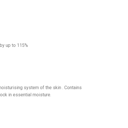
 by up to 115%
 moisturising system of the skin . Contains
lock in essential moisture.