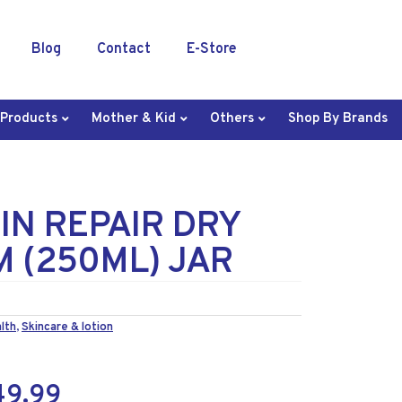
Blog
Contact
E-Store
 Products
Mother & Kid
Others
Shop By Brands
IN REPAIR DRY
M (250ML) JAR
lth
,
Skincare & lotion
49.99