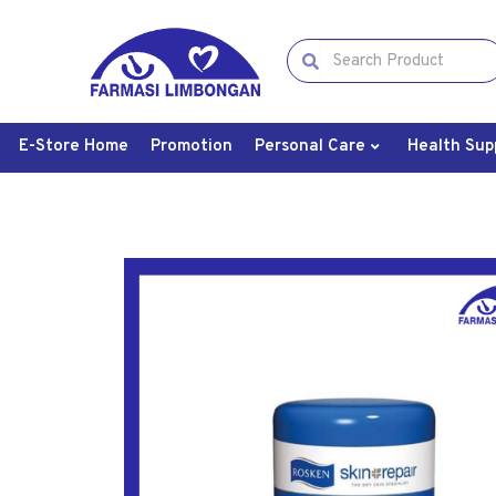
E-Store Home
Promotion
Personal Care
Health Sup