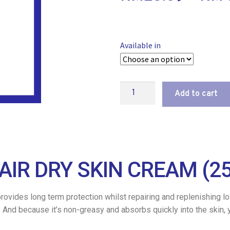
Available in
Add to cart
AIR DRY SKIN CREAM (2
ovides long term protection whilst repairing and replenishing los
in. And because it’s non-greasy and absorbs quickly into the skin,