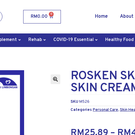
0
Home
About
RM
0.00
plement
Rehab
COVID-19 Essential
Healthy Food
ROSKEN SK
SKIN CREA
SKU
M526
Categories
Personal Care
,
Skin Hea
RM
25.89
–
RM