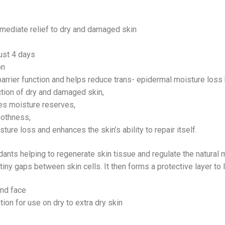
mmediate relief to dry and damaged skin
ust 4 days
on
barrier function and helps reduce trans- epidermal moisture loss
ection of dry and damaged skin,
ses moisture reserves,
oothness,
ture loss and enhances the skin’s ability to repair itself.
oxidants helping to regenerate skin tissue and regulate the natural
 tiny gaps between skin cells. It then forms a protective layer to 
and face
ion for use on dry to extra dry skin