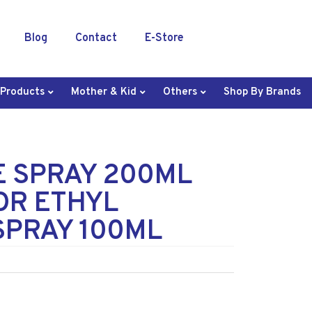
Blog
Contact
E-Store
 Products
Mother & Kid
Others
Shop By Brands
E SPRAY 200ML
OR ETHYL
SPRAY 100ML