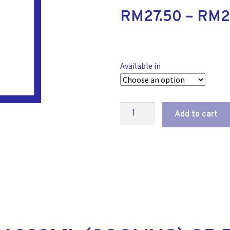
RM
27.50
–
RM
2
Available in
Add to cart