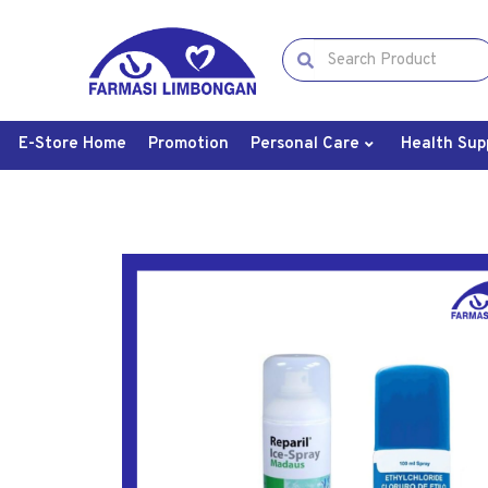
E-Store Home
Promotion
Personal Care
Health Sup