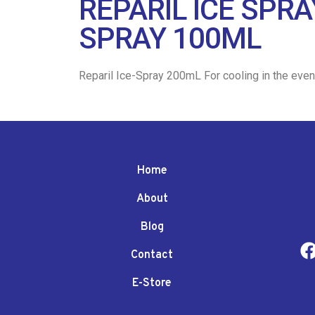
REPARIL ICE SPR
SPRAY 100ML
Reparil Ice-Spray 200mL For cooling in the event
Home
About
Blog
Contact
E-Store