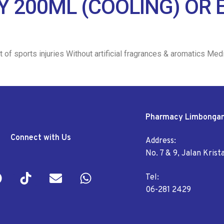
AY 200ML (COOLING) OR
 of sports injuries Without artificial fragrances & aromatics Me
Pharmacy Limbonga
Connect with Us
Address:
No. 7 & 9, Jalan Kris
Tel:
06-281 2429