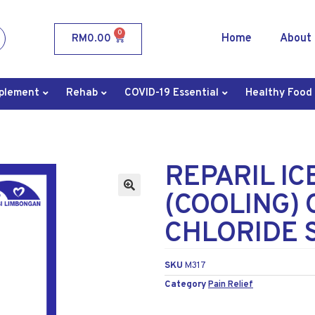
0
Home
About
RM
0.00
plement
Rehab
COVID-19 Essential
Healthy Food
REPARIL IC
(COOLING) 
CHLORIDE 
SKU
M317
Category
Pain Relief