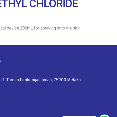
 ETHYL CHLORIDE
dical device 200mL for spraying onto the skin
n
tal 1, Taman Limbongan Indah, 75200 Melaka