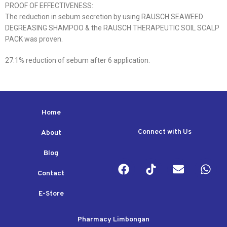
PROOF OF EFFECTIVENESS:
The reduction in sebum secretion by using RAUSCH SEAWEED
DEGREASING SHAMPOO & the RAUSCH THERAPEUTIC SOIL SCALP
PACK was proven.
27.1% reduction of sebum after 6 application.
Home
Connect with Us
About
Blog
Contact
E-Store
Pharmacy Limbongan