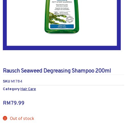
Rausch Seaweed Degreasing Shampoo 200ml
SKU
M1784
Category
Hair Care
RM
79.99
Out of stock