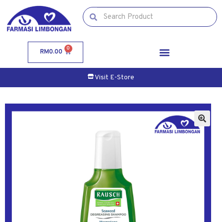
0
RM
0.00
Visit E-Store