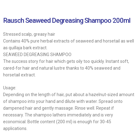
Rausch Seaweed Degreasing Shampoo 200ml
Stressed scalp, greasy hair
Contains 40% pure herbal extracts of seaweed and horsetail as well
as quillaja bark extract.
SEAWEED DEGREASING SHAMPOO
The success story for hair which gets oily too quickly. Instant soft,
cared-for hair and natural lustre thanks to 40% seaweed and
horsetail extract.
Usage:
Depending on the length of hair, put about a hazelnut-sized amount
of shampoo into your hand and dilute with water. Spread onto
dampened hair and gently massage. Rinse well. Repeat if
necessary. The shampoo lathers immediately and is very
economical: Bottle content (200 ml) is enough for 30-45
applications.