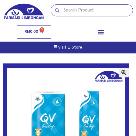
0
RM
0.00
Visit E-Store