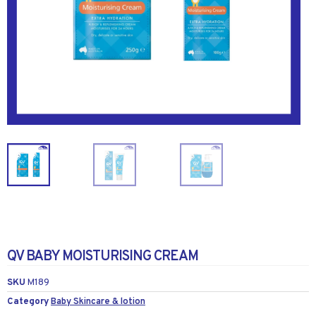
QV BABY MOISTURISING CREAM
SKU
M189
Category
Baby Skincare & lotion