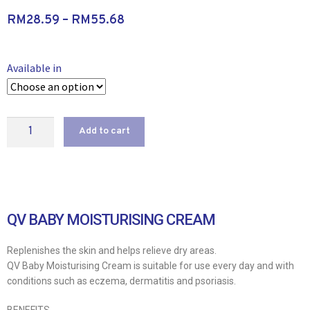
RM
28.59
–
RM
55.68
Available in
Add to cart
QV BABY MOISTURISING CREAM
Replenishes the skin and helps relieve dry areas.
QV Baby Moisturising Cream is suitable for use every day and with
conditions such as eczema, dermatitis and psoriasis.