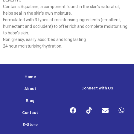
BENEFITS
Contains Squalane, a component found in the skin’s natural oil,
helps seal in the skin’s own moisture.
Formulated with 3 types of moisturising ingredients (emollient,
humectant and occludent) to offer rich and complete moisturising
to baby’s skin.
Non greasy, easily absorbed and long lasting.
24 hour moisturising/hydration.
Home
Connect with Us
About
Blog
Contact
E-Store