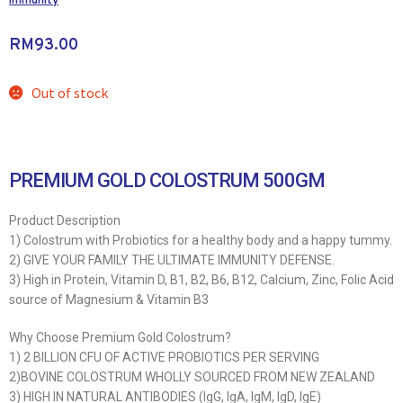
Immunity
RM
93.00
Out of stock
PREMIUM GOLD COLOSTRUM 500GM
Product Description
1) Colostrum with Probiotics for a healthy body and a happy tummy.
2) GIVE YOUR FAMILY THE ULTIMATE IMMUNITY DEFENSE.
3) High in Protein, Vitamin D, B1, B2, B6, B12, Calcium, Zinc, Folic Acid
source of Magnesium & Vitamin B3
Why Choose Premium Gold Colostrum?
1) 2 BILLION CFU OF ACTIVE PROBIOTICS PER SERVING
2)BOVINE COLOSTRUM WHOLLY SOURCED FROM NEW ZEALAND
3) HIGH IN NATURAL ANTIBODIES (IgG, IgA, IgM, IgD, IgE)