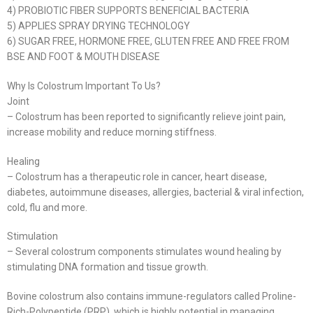
4) PROBIOTIC FIBER SUPPORTS BENEFICIAL BACTERIA
5) APPLIES SPRAY DRYING TECHNOLOGY
6) SUGAR FREE, HORMONE FREE, GLUTEN FREE AND FREE FROM
BSE AND FOOT & MOUTH DISEASE
Why Is Colostrum Important To Us?
Joint
– Colostrum has been reported to significantly relieve joint pain,
increase mobility and reduce morning stiffness.
Healing
– Colostrum has a therapeutic role in cancer, heart disease,
diabetes, autoimmune diseases, allergies, bacterial & viral infection,
cold, flu and more.
Stimulation
– Several colostrum components stimulates wound healing by
stimulating DNA formation and tissue growth.
Bovine colostrum also contains immune-regulators called Proline-
Rich-Polypeptide (PRP), which is highly potential in managing