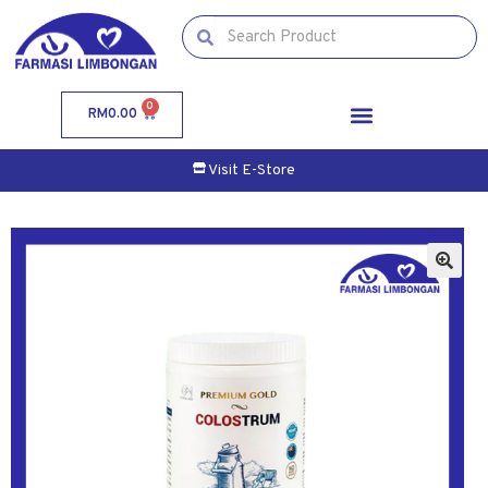
0
RM
0.00
Visit E-Store