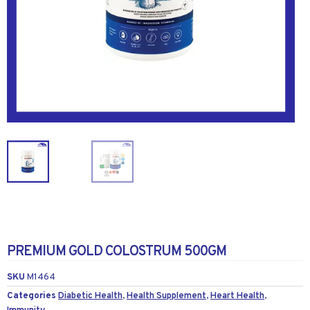
PREMIUM GOLD COLOSTRUM 500GM
SKU
M1464
Categories
Diabetic Health
,
Health Supplement
,
Heart Health
,