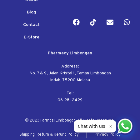
Blog
Contact
E-Store
Pharmacy Limbongan
Address:
No. 7 & 9, Jalan Kristal 1, Taman Limbongan
Indah, 75200 Melaka
Tel:
06-281 2429
© 2023 Farmasi Limbongan. All Rights Reserved.
Chat with us!
✕
Shipping, Return & Refund Policy
Privacy Policy