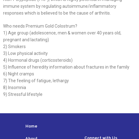
immune system by regulating autoimmune/inflammatory
responses which is believed to be the cause of arthritis.
Who needs Premium Gold Colostrum?
1) Age group (adolescence, men & women over 40 years old,
pregnant and lactating)
2) Smokers
3) Low physical activity
4) Hormonal drugs (corticosteroids)
5) Influence of heredity information about fractures in the family
6) Night cramps
7) The feeling of fatigue, lethargy
8) Insomnia
9) Stressful lifestyle
Home
Connect with Us
About