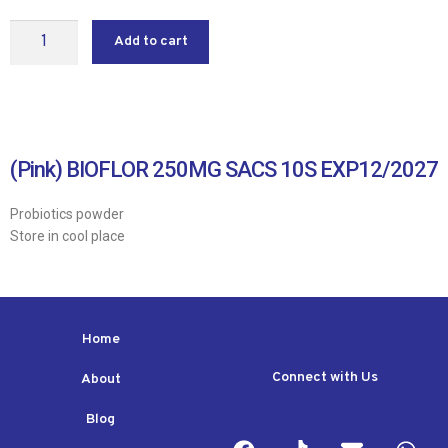
Add to cart
(Pink) BIOFLOR 250MG SACS 10S EXP12/2027
Probiotics powder
Store in cool place
Home
Connect with Us
About
Blog