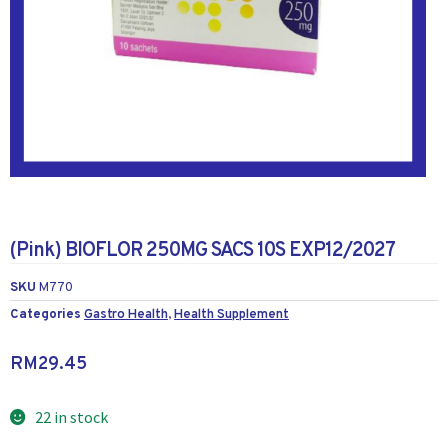
(Pink) BIOFLOR 250MG SACS 10S EXP12/2027
SKU
M770
Categories
Gastro Health
,
Health Supplement
RM
29.45
22 in stock