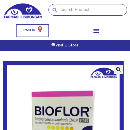
0
RM
0.00
Visit E-Store