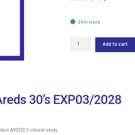
14 in stock
Add to cart
reds 30’s EXP03/2028
est AREDS 2 clinical study.