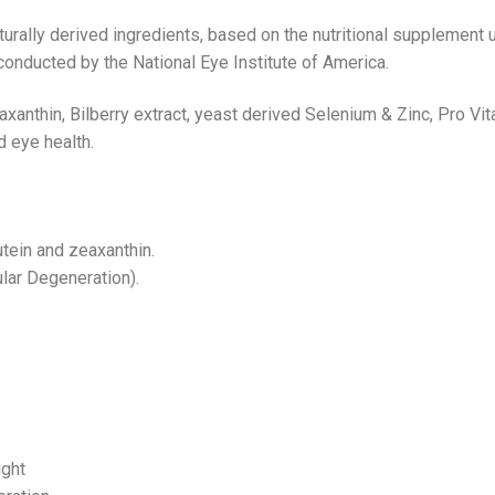
rally derived ingredients, based on the nutritional supplement
onducted by the National Eye Institute of America.
eaxanthin, Bilberry extract, yeast derived Selenium & Zinc, Pro 
d eye health.
tein and zeaxanthin.
lar Degeneration).
ight