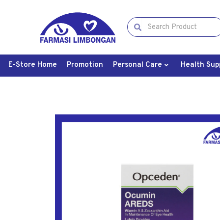
E-Store Home
Promotion
Personal Care
Health Sup