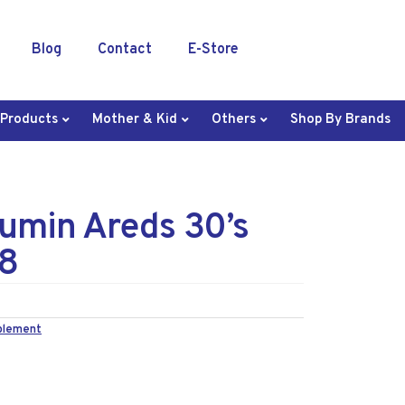
Blog
Contact
E-Store
 Products
Mother & Kid
Others
Shop By Brands
umin Areds 30’s
8
plement