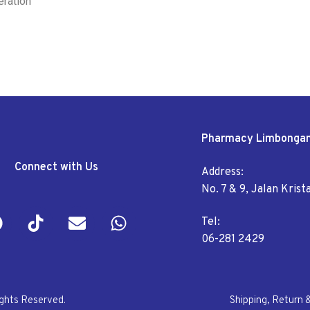
eration
Pharmacy Limbonga
Connect with Us
Address:
No. 7 & 9, Jalan Kris
Tel:
06-281 2429
ights Reserved.
Shipping, Return 