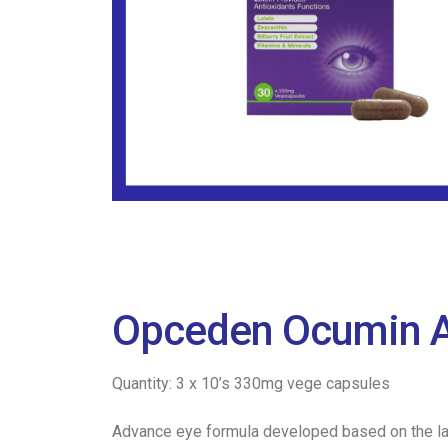
Opceden Ocumin A
Quantity: 3 x 10’s 330mg vege capsules
Advance eye formula developed based on the lat