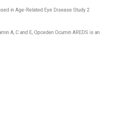
 used in Age-Related Eye Disease Study 2
Vitamin A, C and E, Opceden Ocumin AREDS is an