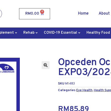
0
Home
About
RM
0.00
plement
Rehab
COVID-19 Essential
Healthy Food
Opceden Oc
EXP03/202
SKU
M1483
Categories
Eye Health
,
Health Sup
RM
85.89