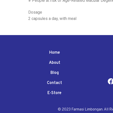
# People at risk of Age-Related Macular Degen
Dosage
2 capsules a day, with meal
Home
About
Blog
Contact
E-Store
© 2023 Farmasi Limbongan. All R