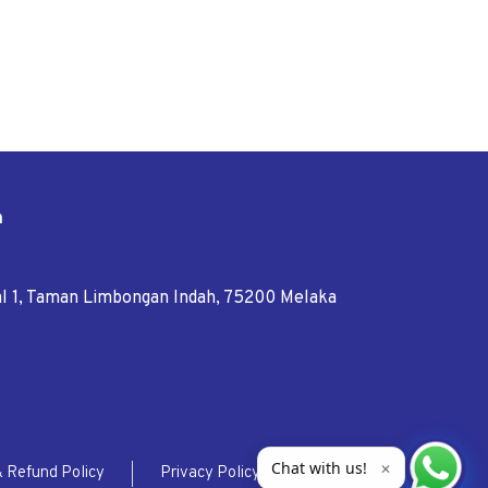
n
tal 1, Taman Limbongan Indah, 75200 Melaka
Chat with us!
✕
& Refund Policy
Privacy Policy