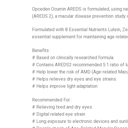
Opceden Ocumin AREDS is formulated, using natu
(AREDS 2), a macular disease prevention study c
Formulated with 8 Essential Nutrients Lutein, Z
essential supplement for maintaining age relate
Benefits :
# Based on clinically researched formula.
# Contains AREDS2 recommended 5:1 ratio of lu
# Help lower the risk of AMD (Age-related Macu
# Helps relieves dry eyes and eye strains.
# Helps improve light adaptation
Recommended For :
# Relieving tired and dry eyes.
# Digital related eye strain
# Long exposure to electronic devices and sunl