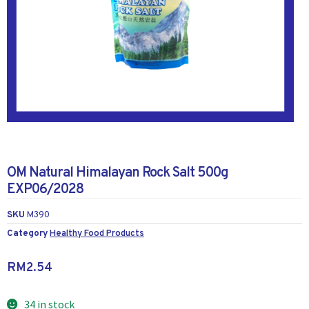
OM Natural Himalayan Rock Salt 500g
EXP06/2028
SKU
M390
Category
Healthy Food Products
RM
2.54
34 in stock