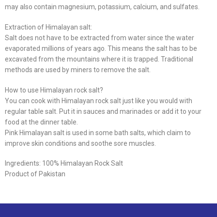
may also contain magnesium, potassium, calcium, and sulfates.
Extraction of Himalayan salt:
Salt does not have to be extracted from water since the water
evaporated millions of years ago. This means the salt has to be
excavated from the mountains where it is trapped. Traditional
methods are used by miners to remove the salt.
How to use Himalayan rock salt?
You can cook with Himalayan rock salt just like you would with
regular table salt. Put it in sauces and marinades or add it to your
food at the dinner table.
Pink Himalayan salt is used in some bath salts, which claim to
improve skin conditions and soothe sore muscles.
Ingredients: 100% Himalayan Rock Salt
Product of Pakistan