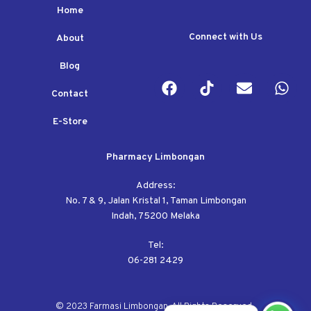
Home
Connect with Us
About
Blog
Contact
E-Store
Pharmacy Limbongan
Address:
No. 7 & 9, Jalan Kristal 1, Taman Limbongan
Indah, 75200 Melaka
Tel:
06-281 2429
© 2023 Farmasi Limbongan. All Rights Reserved.