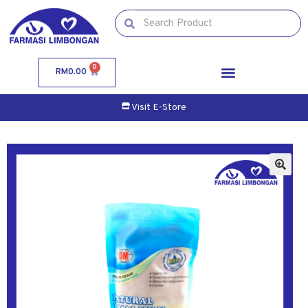
0
RM
0.00
Visit E-Store