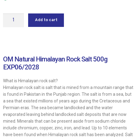
Add to cart
OM Natural Himalayan Rock Salt 500g
EXP06/2028
What is Himalayan rock salt?
Himalayan rock salt is salt that is mined from a mountain range that
is found in Pakistan in the Punjab region. The salt is from a sea, but
a sea that existed millions of years ago during the Cretaceous and
Permian eras. The sea became landlocked and the water
evaporated leaving behind landlocked salt deposits that are now
mined. Minerals that can be present aside from sodium chloride
include chromium, copper, zinc, iron, and lead. Up to 10 elements
have been found when Himalayan rock salt has been analyzed. Salt