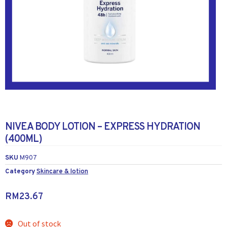
NIVEA BODY LOTION – EXPRESS HYDRATION
(400ML)
SKU
M907
Category
Skincare & lotion
RM
23.67
Out of stock