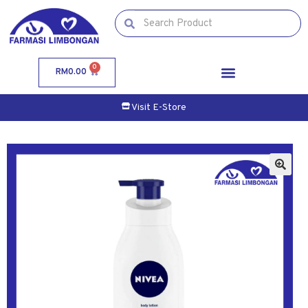
0
RM
0.00
Visit E-Store