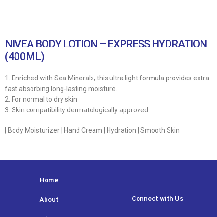
NIVEA BODY LOTION – EXPRESS HYDRATION
(400ML)
1. Enriched with Sea Minerals, this ultra light formula provides extra
fast absorbing long-lasting moisture.
2. For normal to dry skin
3. Skin compatibility dermatologically approved
| Body Moisturizer | Hand Cream | Hydration | Smooth Skin
Home
Connect with Us
About