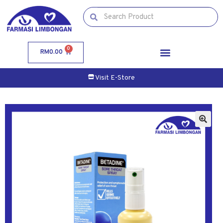
0
RM
0.00
Visit E-Store