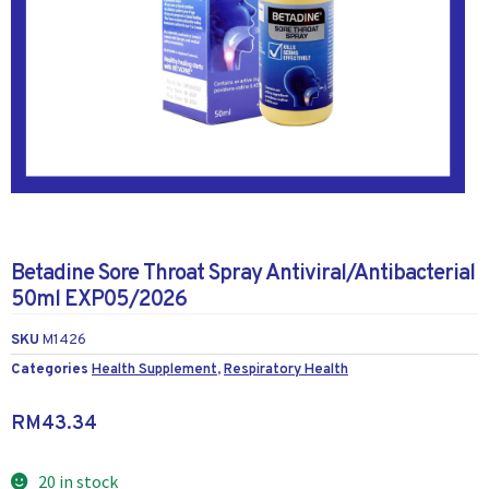
Betadine Sore Throat Spray Antiviral/Antibacterial
50ml EXP05/2026
SKU
M1426
Categories
Health Supplement
,
Respiratory Health
RM
43.34
20 in stock