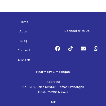
Home
Connect with Us
About
Blog
Contact
E-Store
Pharmacy Limbongan
Address:
No. 7 & 9, Jalan Kristal 1, Taman Limbongan
Indah, 75200 Melaka
Tel: