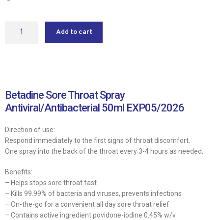
Add to cart
Betadine Sore Throat Spray
Antiviral/Antibacterial 50ml EXP05/2026
Direction of use:
Respond immediately to the first signs of throat discomfort.
One spray into the back of the throat every 3-4 hours as needed.
Benefits:
– Helps stops sore throat fast
– Kills 99.99% of bacteria and viruses, prevents infections
– On-the-go for a convenient all day sore throat relief
– Contains active ingredient povidone-iodine 0.45% w/v