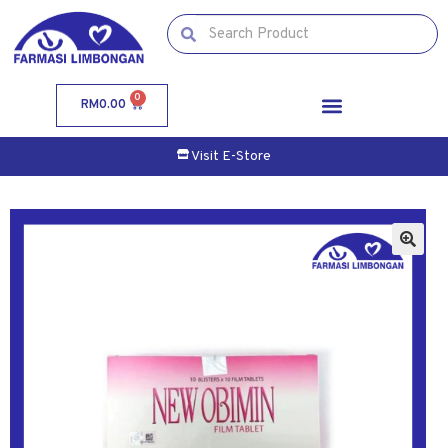
0
RM
0.00
Visit E-Store