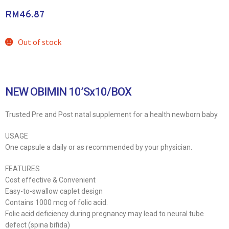
RM
46.87
Out of stock
NEW OBIMIN 10’Sx10/BOX
Trusted Pre and Post natal supplement for a health newborn baby.
USAGE
One capsule a daily or as recommended by your physician.
FEATURES
Cost effective & Convenient
Easy-to-swallow caplet design
Contains 1000 mcg of folic acid.
Folic acid deficiency during pregnancy may lead to neural tube
defect (spina bifida)