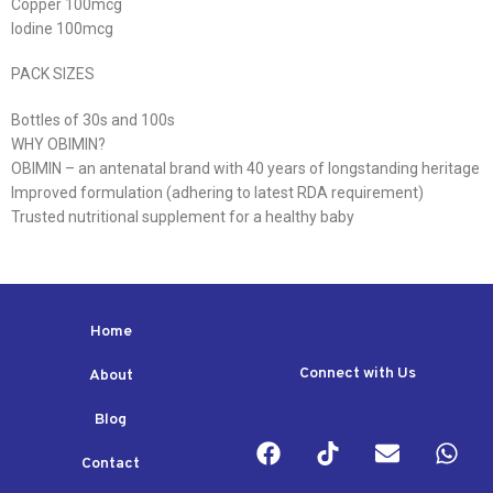
Copper 100mcg
Iodine 100mcg
PACK SIZES
Bottles of 30s and 100s
WHY OBIMIN?
OBIMIN – an antenatal brand with 40 years of longstanding heritage
Improved formulation (adhering to latest RDA requirement)
Trusted nutritional supplement for a healthy baby
Home
Connect with Us
About
Blog
Contact