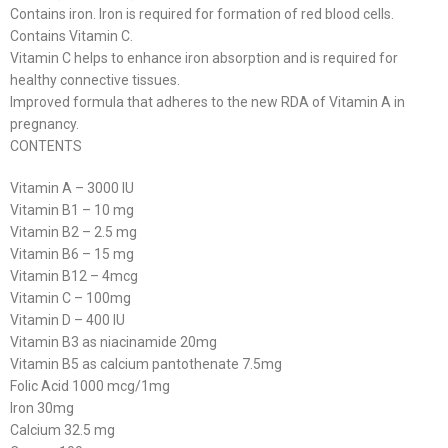
Contains iron. Iron is required for formation of red blood cells.
Contains Vitamin C.
Vitamin C helps to enhance iron absorption and is required for
healthy connective tissues.
Improved formula that adheres to the new RDA of Vitamin A in
pregnancy.
CONTENTS
Vitamin A – 3000 IU
Vitamin B1 – 10 mg
Vitamin B2 – 2.5 mg
Vitamin B6 – 15 mg
Vitamin B12 – 4mcg
Vitamin C – 100mg
Vitamin D – 400 IU
Vitamin B3 as niacinamide 20mg
Vitamin B5 as calcium pantothenate 7.5mg
Folic Acid 1000 mcg/1mg
Iron 30mg
Calcium 32.5 mg