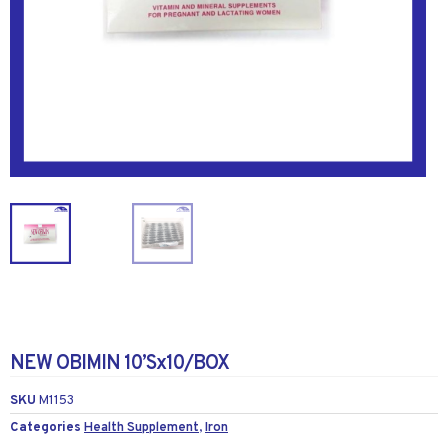
NEW OBIMIN 10’Sx10/BOX
SKU
M1153
Categories
Health Supplement
,
Iron