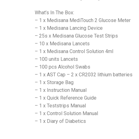
What’s In The Box:
– 1 x Medisana MediTouch 2 Glucose Meter
– 1 x Medisana Lancing Device
– 25s x Medisana Glucose Test Strips
– 10 x Medisana Lancets
– 1 x Medisana Control Solution 4ml
– 100 units Lancets
– 100 pcs Alcohol Swabs
– 1 x AST Cap – 2 x CR2032 lithium batteries
– 1 x Storage Bag
– 1 x Instruction Manual
– 1 x Quick Reference Guide
– 1 x Teststrips Manual
– 1 x Control Solution Manual
– 1 x Diary of Diabetics