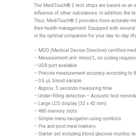
The MediTouch® 2 test strips are based on an 
influence of other substances. In addition, the t
Thus, MediTouch® 2 provides more accurate meas
their health management. Equipped with several 
is the optimal companion for your day-to-day li
– MDD (Medical Device Directive) certified med
– Measurement unit: mmol/L, no coding require
– USB port available
– Precise measurement accuracy according to th
– 0.6 μL blood sample
– Approx. 5 seconds measuring time
– Under-filling detection – Acoustic test remind
– Large LCD display (32 x 42 mm)
– 480 memory slots
– Simple menu navigation using symbols
– Pre and post meal markers
– Starter set including blood glucose monitor, te