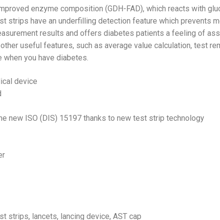
improved enzyme composition (GDH-FAD), which reacts with gluco
est strips have an underfilling detection feature which prevents 
urement results and offers diabetes patients a feeling of assur
other useful features, such as average value calculation, test
fe when you have diabetes.
ical device
d
e new ISO (DIS) 15197 thanks to new test strip technology
er
st strips, lancets, lancing device, AST cap