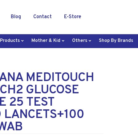
Blog
Contact
E-Store
 Products
Mother & Kid
Others
Shop By Brands
ANA MEDITOUCH
CH2 GLUCOSE
E 25 TEST
0 LANCETS+100
SWAB