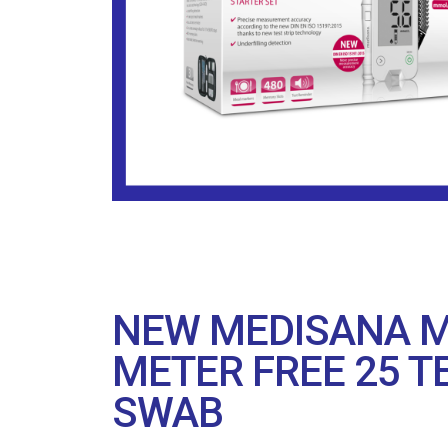
NEW MEDISANA M
METER FREE 25 T
SWAB