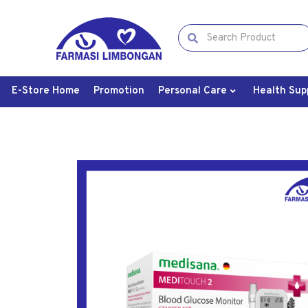
E-Store Home
Promotion
Personal Care
Health Sup