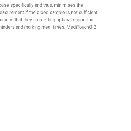
se specifically and thus, minimises the
measurement if the blood sample is not sufficient.
ance that they are getting optimal support in
 reminders and marking meal times, MediTouch® 2