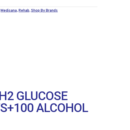
,
Medisana
,
Rehab
,
Shop By Brands
H2 GLUCOSE
TS+100 ALCOHOL