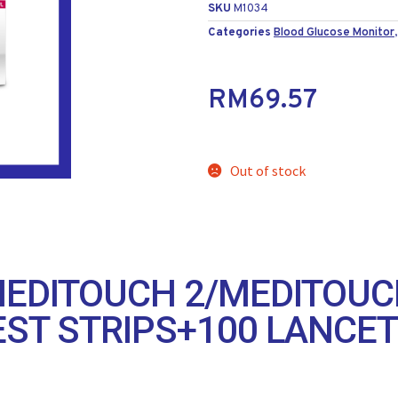
SKU
M1034
Categories
Blood Glucose Monitor
RM
69.57
Out of stock
EDITOUCH 2/MEDITOUC
EST STRIPS+100 LANCE