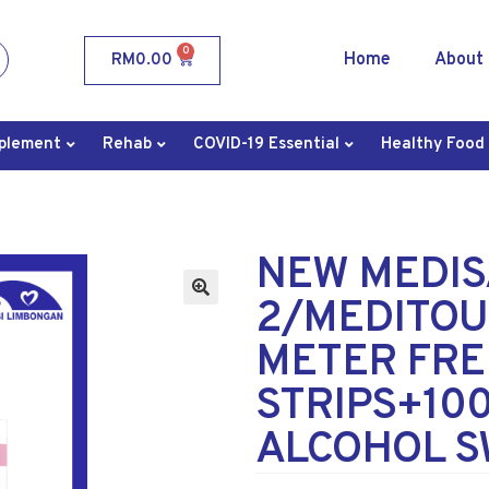
0
Home
About
RM
0.00
plement
Rehab
COVID-19 Essential
Healthy Food
NEW MEDIS
2/MEDITOU
METER FRE
STRIPS+10
ALCOHOL 