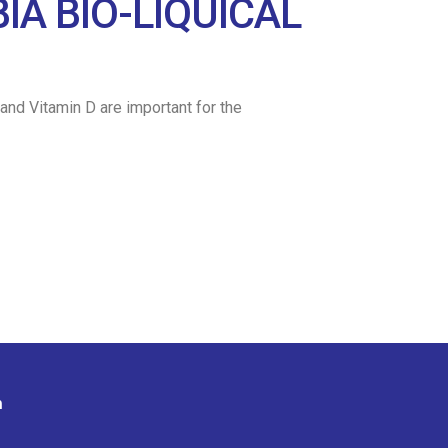
A BIO-LIQUICAL
and Vitamin D are important for the
n