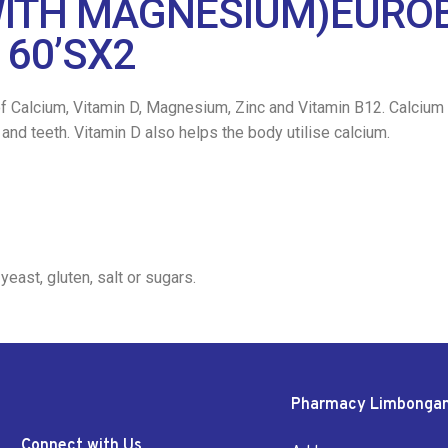
ITH MAGNESIUM)EUROBI
 60’SX2
f Calcium, Vitamin D, Magnesium, Zinc and Vitamin B12. Calcium 
d teeth. Vitamin D also helps the body utilise calcium.
 yeast, gluten, salt or sugars.
Pharmacy Limbonga
Connect with Us