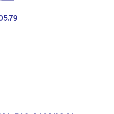
05.79