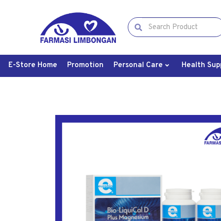
E-Store Home
Promotion
Personal Care
Health Sup