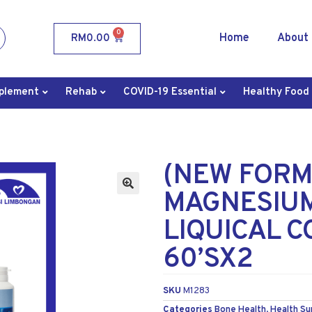
0
Home
About
RM
0.00
plement
Rehab
COVID-19 Essential
Healthy Food
(NEW FORM
MAGNESIUM
LIQUICAL C
60’SX2
SKU
M1283
Categories
Bone Health
,
Health S