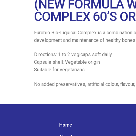
(NEW FORMULA W
COMPLEX 60’S OR
Eurobio Bio-Liquical Complex is a combination o
development and maintenance of healthy bones an
Directions: 1 to 2 vegicaps soft daily.
Capsule shell: Vegetable origin
Suitable for vegetarians.
No added preservatives, artificial colour, flavour,
Home