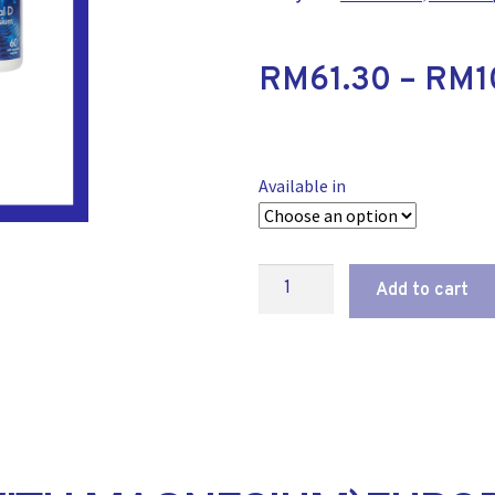
RM
61.30
–
RM
1
Available in
Add to cart