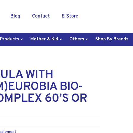
Blog
Contact
E-Store
 Products
Mother & Kid
Others
Shop By Brands
ULA WITH
)EUROBIA BIO-
OMPLEX 60’S OR
upplement