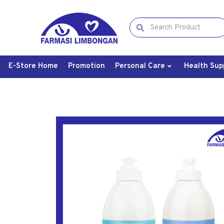
E-Store Home
Promotion
Personal Care
Health Sup