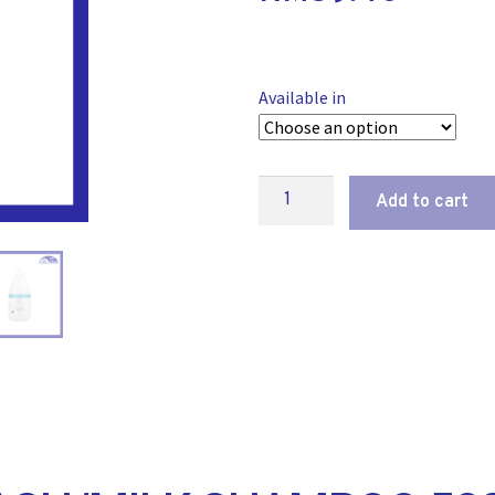
Available in
Add to cart