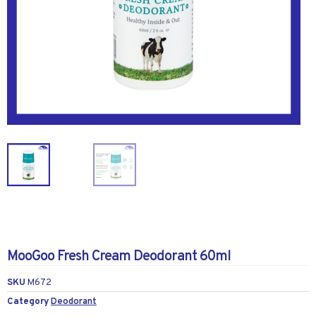
MooGoo Fresh Cream Deodorant 60ml
SKU
M672
Category
Deodorant