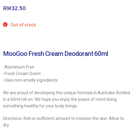
RM
32.50
Out of stock
MooGoo Fresh Cream Deodorant 60ml
-Aluminium Free
-Fresh Cream Scent
-Uses non-smelly ingredients
We are proud of developing this unique formula in Australia. Bottled
in a 60ml roll-on. We hope you enjoy the peace of mind doing
something healthy for your body brings.
Directions: Roll on sufficient amount to moisten the skin. Allow to
dry.