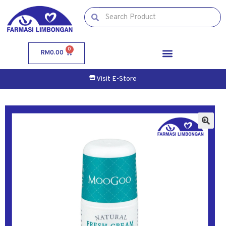
0
RM
0.00
Visit E-Store