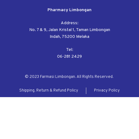
Pharmacy Limbongan
Address:
No. 7 & 9, Jalan Kristal 1, Taman Limbongan
Indah, 75200 Melaka
Tel:
06-281 2429
© 2023 Farmasi Limbongan. All Rights Reserved.
Shipping, Return & Refund Policy
Privacy Policy