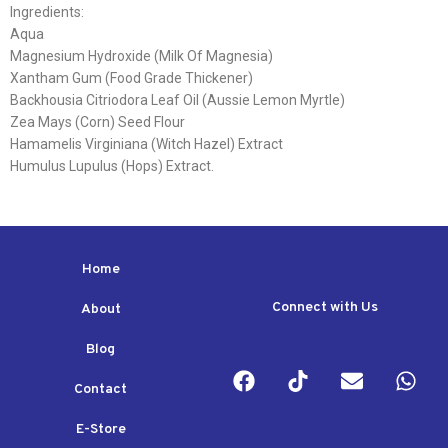
Ingredients:
Aqua
Magnesium Hydroxide (Milk Of Magnesia)
Xantham Gum (Food Grade Thickener)
Backhousia Citriodora Leaf Oil (Aussie Lemon Myrtle)
Zea Mays (Corn) Seed Flour
Hamamelis Virginiana (Witch Hazel) Extract
Humulus Lupulus (Hops) Extract.
Home
Connect with Us
About
Blog
Contact
E-Store